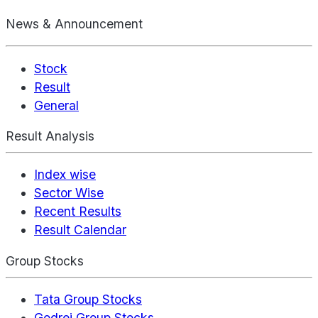
News & Announcement
Stock
Result
General
Result Analysis
Index wise
Sector Wise
Recent Results
Result Calendar
Group Stocks
Tata Group Stocks
Godrej Group Stocks