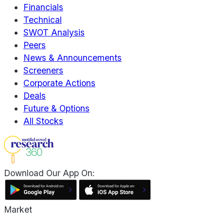
Financials
Technical
SWOT Analysis
Peers
News & Announcements
Screeners
Corporate Actions
Deals
Future & Options
All Stocks
Download Our App On:
Market