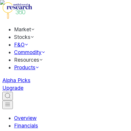
Market
Stocks
F&O
Commodity
Resources
Products
Alpha Picks
Upgrade
Overview
Financials