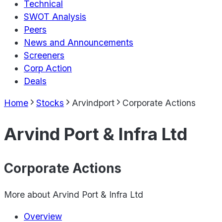
Technical
SWOT Analysis
Peers
News and Announcements
Screeners
Corp Action
Deals
Home
Stocks
Arvindport
Corporate Actions
Arvind Port & Infra Ltd
Corporate Actions
More about
Arvind Port & Infra Ltd
Overview