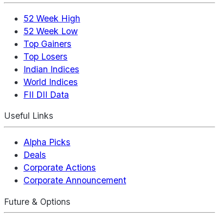
52 Week High
52 Week Low
Top Gainers
Top Losers
Indian Indices
World Indices
FII DII Data
Useful Links
Alpha Picks
Deals
Corporate Actions
Corporate Announcement
Future & Options