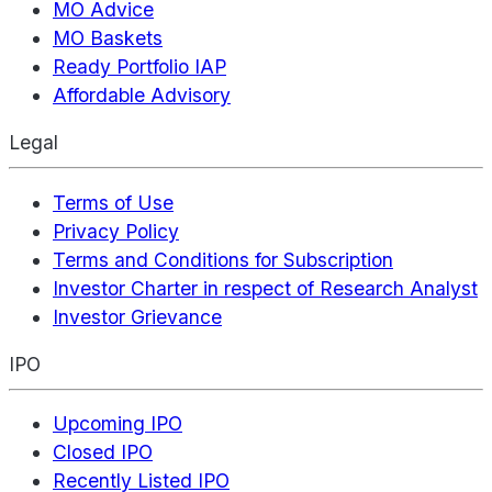
MO Advice
MO Baskets
Ready Portfolio IAP
Affordable Advisory
Legal
Terms of Use
Privacy Policy
Terms and Conditions for Subscription
Investor Charter in respect of Research Analyst
Investor Grievance
IPO
Upcoming IPO
Closed IPO
Recently Listed IPO