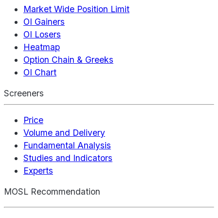
Market Wide Position Limit
OI Gainers
OI Losers
Heatmap
Option Chain & Greeks
OI Chart
Screeners
Price
Volume and Delivery
Fundamental Analysis
Studies and Indicators
Experts
MOSL Recommendation