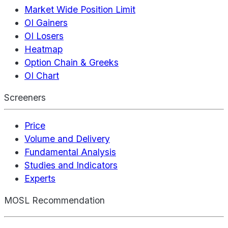
Market Wide Position Limit
OI Gainers
OI Losers
Heatmap
Option Chain & Greeks
OI Chart
Screeners
Price
Volume and Delivery
Fundamental Analysis
Studies and Indicators
Experts
MOSL Recommendation