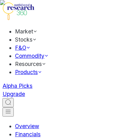
Market
Stocks
F&O
Commodity
Resources
Products
Alpha Picks
Upgrade
Overview
Financials