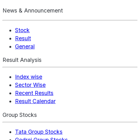
News & Announcement
Stock
Result
General
Result Analysis
Index wise
Sector Wise
Recent Results
Result Calendar
Group Stocks
Tata Group Stocks
Godrej Group Stocks