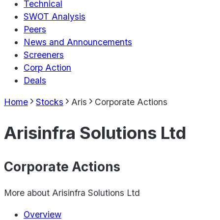
Technical
SWOT Analysis
Peers
News and Announcements
Screeners
Corp Action
Deals
Home
Stocks
Aris
Corporate Actions
Arisinfra Solutions Ltd
Corporate Actions
More about
Arisinfra Solutions Ltd
Overview