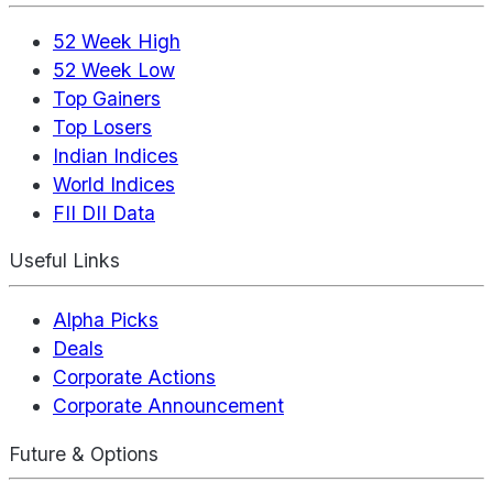
52 Week High
52 Week Low
Top Gainers
Top Losers
Indian Indices
World Indices
FII DII Data
Useful Links
Alpha Picks
Deals
Corporate Actions
Corporate Announcement
Future & Options