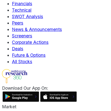
Financials
Technical
SWOT Analysis
Peers
News & Announcements
Screeners
Corporate Actions
Deals
Future & Options
All Stocks
Download Our App On:
Market