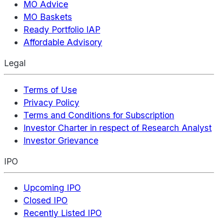
MO Advice
MO Baskets
Ready Portfolio IAP
Affordable Advisory
Legal
Terms of Use
Privacy Policy
Terms and Conditions for Subscription
Investor Charter in respect of Research Analyst
Investor Grievance
IPO
Upcoming IPO
Closed IPO
Recently Listed IPO