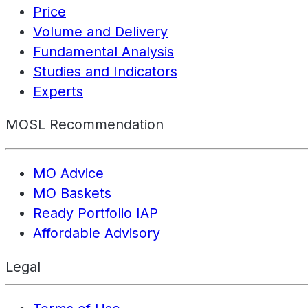
Price
Volume and Delivery
Fundamental Analysis
Studies and Indicators
Experts
MOSL Recommendation
MO Advice
MO Baskets
Ready Portfolio IAP
Affordable Advisory
Legal