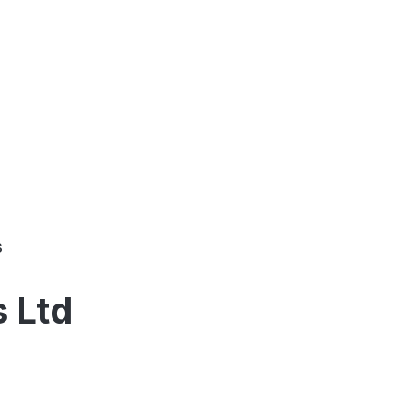
s
s Ltd