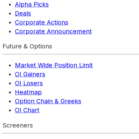
Alpha Picks
Deals
Corporate Actions
Corporate Announcement
Future & Options
Market Wide Position Limit
OI Gainers
OI Losers
Heatmap
Option Chain & Greeks
OI Chart
Screeners