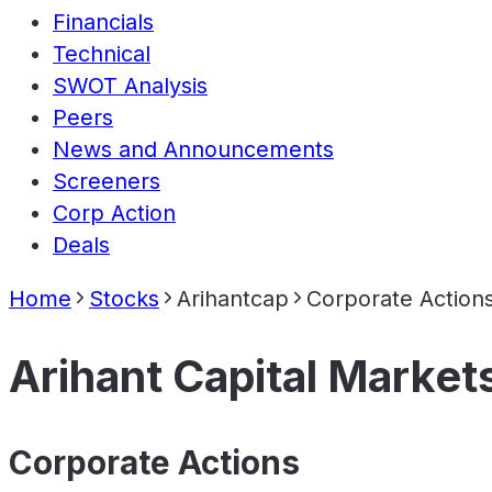
Financials
Technical
SWOT Analysis
Peers
News and Announcements
Screeners
Corp Action
Deals
Home
Stocks
Arihantcap
Corporate Action
Arihant Capital Market
Corporate Actions