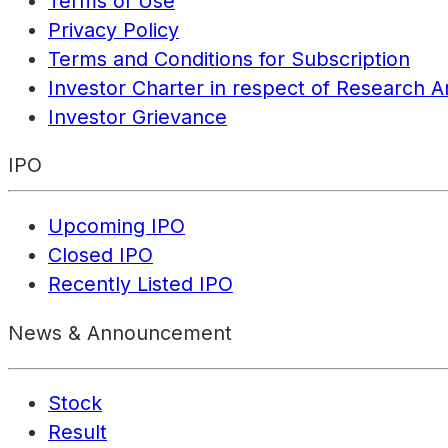
Terms of Use
Privacy Policy
Terms and Conditions for Subscription
Investor Charter in respect of Research A
Investor Grievance
IPO
Upcoming IPO
Closed IPO
Recently Listed IPO
News & Announcement
Stock
Result