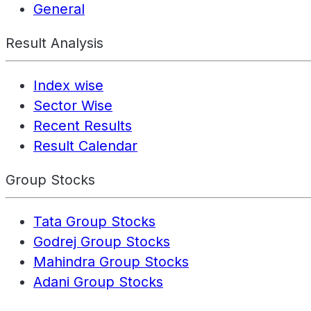
General
Result Analysis
Index wise
Sector Wise
Recent Results
Result Calendar
Group Stocks
Tata Group Stocks
Godrej Group Stocks
Mahindra Group Stocks
Adani Group Stocks