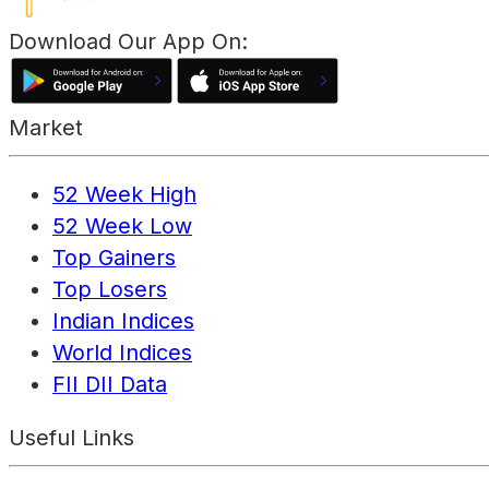
Download Our App On:
Market
52 Week High
52 Week Low
Top Gainers
Top Losers
Indian Indices
World Indices
FII DII Data
Useful Links