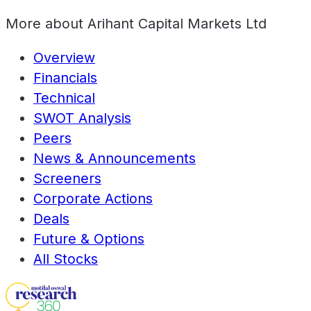
More about
Arihant Capital Markets Ltd
Overview
Financials
Technical
SWOT Analysis
Peers
News & Announcements
Screeners
Corporate Actions
Deals
Future & Options
All Stocks