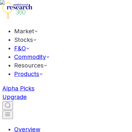
Market
Stocks
F&O
Commodity
Resources
Products
Alpha Picks
Upgrade
Overview