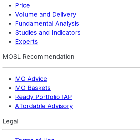
Price
Volume and Delivery
Fundamental Analysis
Studies and Indicators
Experts
MOSL Recommendation
MO Advice
MO Baskets
Ready Portfolio IAP
Affordable Advisory
Legal