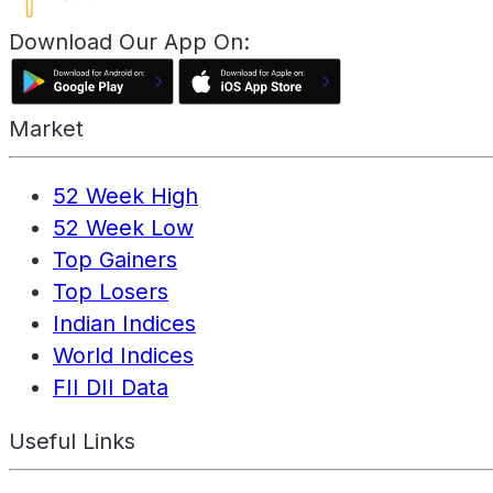
Download Our App On:
Market
52 Week High
52 Week Low
Top Gainers
Top Losers
Indian Indices
World Indices
FII DII Data
Useful Links