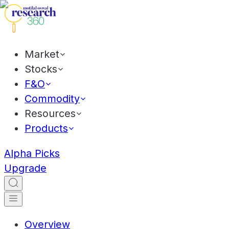
Market
Stocks
F&O
Commodity
Resources
Products
Alpha Picks
Upgrade
Overview