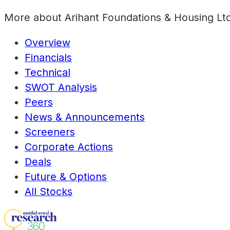
More about
Arihant Foundations & Housing Lt
Overview
Financials
Technical
SWOT Analysis
Peers
News & Announcements
Screeners
Corporate Actions
Deals
Future & Options
All Stocks