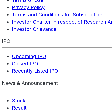
Terms of Use
Privacy Policy
Terms and Conditions for Subscription
Investor Charter in respect of Research A
Investor Grievance
IPO
Upcoming IPO
Closed IPO
Recently Listed IPO
News & Announcement
Stock
Result