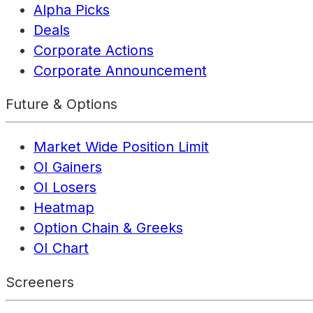
Alpha Picks
Deals
Corporate Actions
Corporate Announcement
Future & Options
Market Wide Position Limit
OI Gainers
OI Losers
Heatmap
Option Chain & Greeks
OI Chart
Screeners