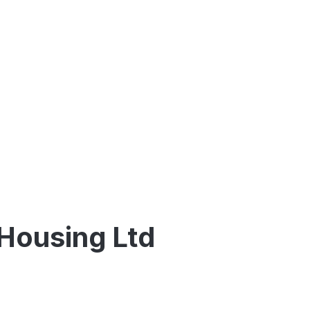
 Housing Ltd