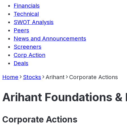
Financials
Technical
SWOT Analysis
Peers
News and Announcements
Screeners
Corp Action
Deals
Home
Stocks
Arihant
Corporate Actions
Arihant Foundations &
Corporate Actions