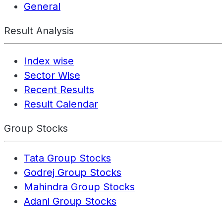
General
Result Analysis
Index wise
Sector Wise
Recent Results
Result Calendar
Group Stocks
Tata Group Stocks
Godrej Group Stocks
Mahindra Group Stocks
Adani Group Stocks