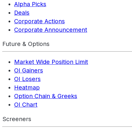
Alpha Picks
Deals
Corporate Actions
Corporate Announcement
Future & Options
Market Wide Position Limit
OI Gainers
OI Losers
Heatmap
Option Chain & Greeks
OI Chart
Screeners