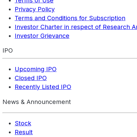
Terms of Use
Privacy Policy
Terms and Conditions for Subscription
Investor Charter in respect of Research A
Investor Grievance
IPO
Upcoming IPO
Closed IPO
Recently Listed IPO
News & Announcement
Stock
Result