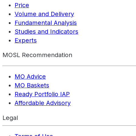
Price
Volume and Delivery
Fundamental Analysis
Studies and Indicators
Experts
MOSL Recommendation
MO Advice
MO Baskets
Ready Portfolio IAP
Affordable Advisory
Legal