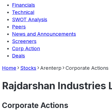
Financials
Technical
SWOT Analysis
Peers
News and Announcements
Screeners
Corp Action
Deals
Home
Stocks
Arenterp
Corporate Actions
Rajdarshan Industries 
Corporate Actions