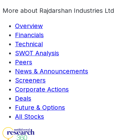
More about
Rajdarshan Industries Ltd
Overview
Financials
Technical
SWOT Analysis
Peers
News & Announcements
Screeners
Corporate Actions
Deals
Future & Options
All Stocks