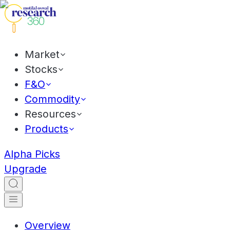
Market
Stocks
F&O
Commodity
Resources
Products
Alpha Picks
Upgrade
Overview