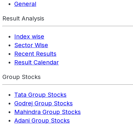
General
Result Analysis
Index wise
Sector Wise
Recent Results
Result Calendar
Group Stocks
Tata Group Stocks
Godrej Group Stocks
Mahindra Group Stocks
Adani Group Stocks