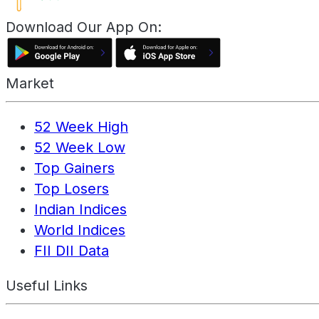
Download Our App On:
Market
52 Week High
52 Week Low
Top Gainers
Top Losers
Indian Indices
World Indices
FII DII Data
Useful Links