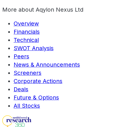
More about
Aqylon Nexus Ltd
Overview
Financials
Technical
SWOT Analysis
Peers
News & Announcements
Screeners
Corporate Actions
Deals
Future & Options
All Stocks