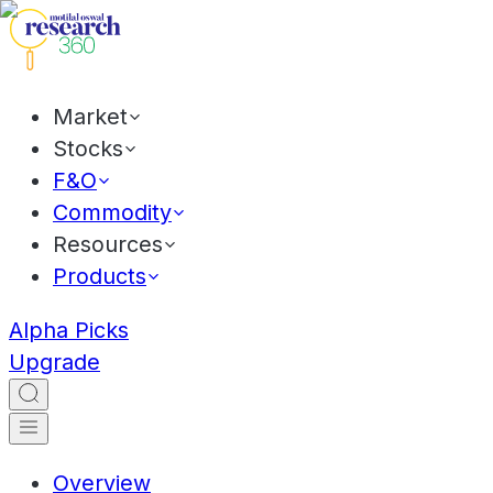
Market
Stocks
F&O
Commodity
Resources
Products
Alpha Picks
Upgrade
Overview