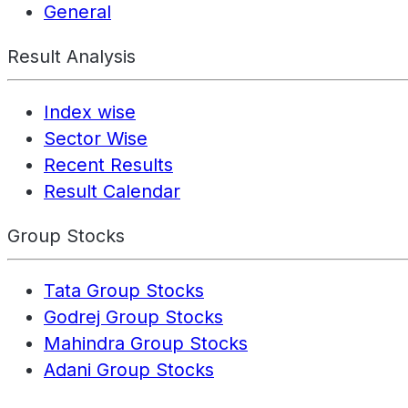
General
Result Analysis
Index wise
Sector Wise
Recent Results
Result Calendar
Group Stocks
Tata Group Stocks
Godrej Group Stocks
Mahindra Group Stocks
Adani Group Stocks