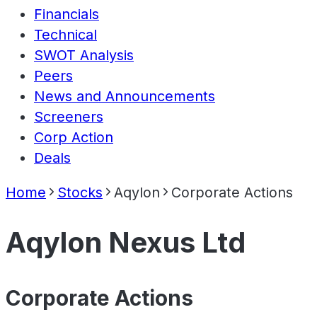
Financials
Technical
SWOT Analysis
Peers
News and Announcements
Screeners
Corp Action
Deals
Home
Stocks
Aqylon
Corporate Actions
Aqylon Nexus Ltd
Corporate Actions