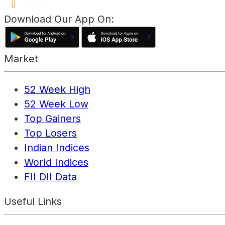
Download Our App On:
Market
52 Week High
52 Week Low
Top Gainers
Top Losers
Indian Indices
World Indices
FII DII Data
Useful Links