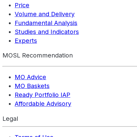
Price
Volume and Delivery
Fundamental Analysis
Studies and Indicators
Experts
MOSL Recommendation
MO Advice
MO Baskets
Ready Portfolio IAP
Affordable Advisory
Legal