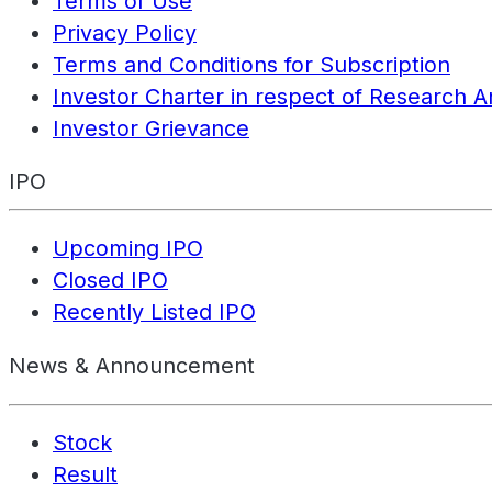
Terms of Use
Privacy Policy
Terms and Conditions for Subscription
Investor Charter in respect of Research A
Investor Grievance
IPO
Upcoming IPO
Closed IPO
Recently Listed IPO
News & Announcement
Stock
Result