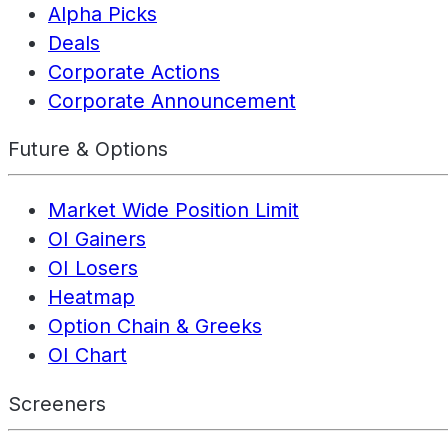
Alpha Picks
Deals
Corporate Actions
Corporate Announcement
Future & Options
Market Wide Position Limit
OI Gainers
OI Losers
Heatmap
Option Chain & Greeks
OI Chart
Screeners