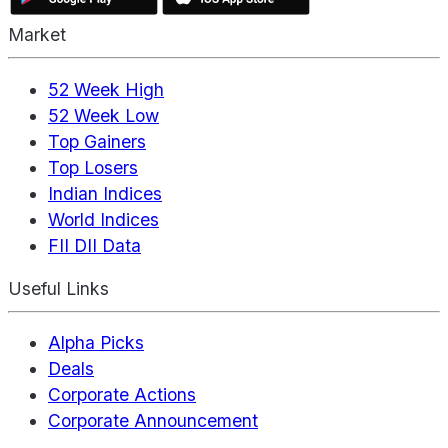
Market
52 Week High
52 Week Low
Top Gainers
Top Losers
Indian Indices
World Indices
FII DII Data
Useful Links
Alpha Picks
Deals
Corporate Actions
Corporate Announcement