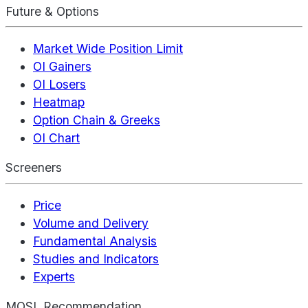
Future & Options
Market Wide Position Limit
OI Gainers
OI Losers
Heatmap
Option Chain & Greeks
OI Chart
Screeners
Price
Volume and Delivery
Fundamental Analysis
Studies and Indicators
Experts
MOSL Recommendation