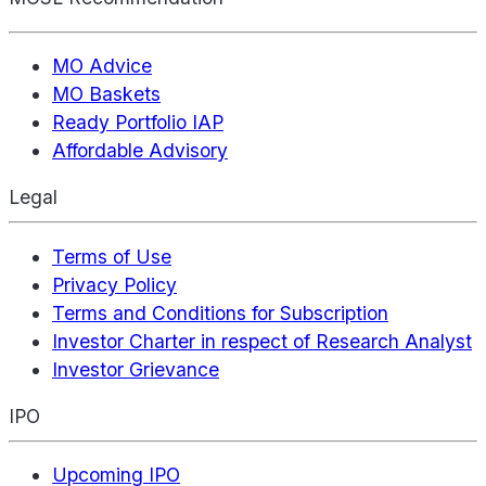
MO Advice
MO Baskets
Ready Portfolio IAP
Affordable Advisory
Legal
Terms of Use
Privacy Policy
Terms and Conditions for Subscription
Investor Charter in respect of Research Analyst
Investor Grievance
IPO
Upcoming IPO