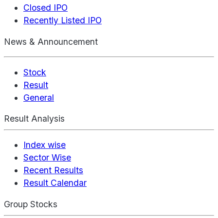
Closed IPO
Recently Listed IPO
News & Announcement
Stock
Result
General
Result Analysis
Index wise
Sector Wise
Recent Results
Result Calendar
Group Stocks