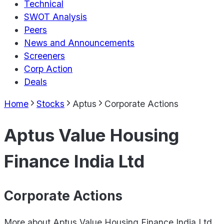
Technical
SWOT Analysis
Peers
News and Announcements
Screeners
Corp Action
Deals
Home
Stocks
Aptus
Corporate Actions
Aptus Value Housing
Finance India Ltd
Corporate Actions
More about
Aptus Value Housing Finance India Ltd