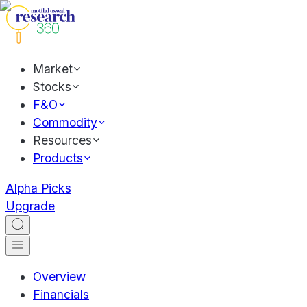
Market
Stocks
F&O
Commodity
Resources
Products
Alpha Picks
Upgrade
Overview
Financials