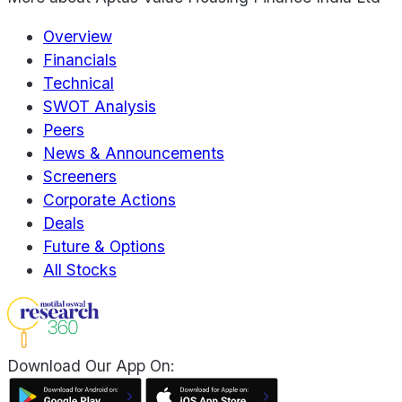
Overview
Financials
Technical
SWOT Analysis
Peers
News & Announcements
Screeners
Corporate Actions
Deals
Future & Options
All Stocks
Download Our App On: