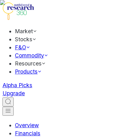
Market
Stocks
F&O
Commodity
Resources
Products
Alpha Picks
Upgrade
Overview
Financials