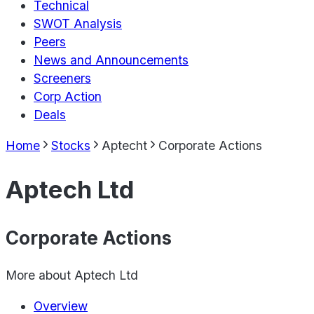
Technical
SWOT Analysis
Peers
News and Announcements
Screeners
Corp Action
Deals
Home
Stocks
Aptecht
Corporate Actions
Aptech Ltd
Corporate Actions
More about
Aptech Ltd
Overview