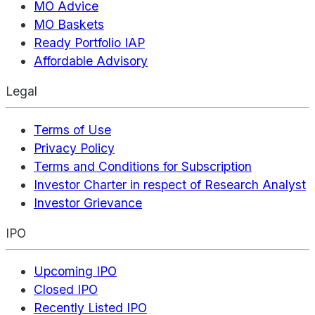
MO Advice
MO Baskets
Ready Portfolio IAP
Affordable Advisory
Legal
Terms of Use
Privacy Policy
Terms and Conditions for Subscription
Investor Charter in respect of Research Analyst
Investor Grievance
IPO
Upcoming IPO
Closed IPO
Recently Listed IPO