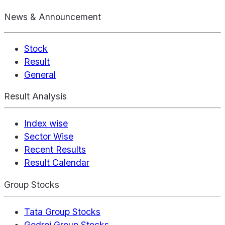
News & Announcement
Stock
Result
General
Result Analysis
Index wise
Sector Wise
Recent Results
Result Calendar
Group Stocks
Tata Group Stocks
Godrej Group Stocks