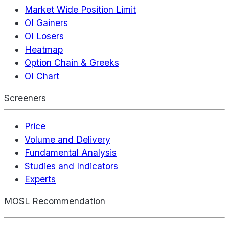
Market Wide Position Limit
OI Gainers
OI Losers
Heatmap
Option Chain & Greeks
OI Chart
Screeners
Price
Volume and Delivery
Fundamental Analysis
Studies and Indicators
Experts
MOSL Recommendation