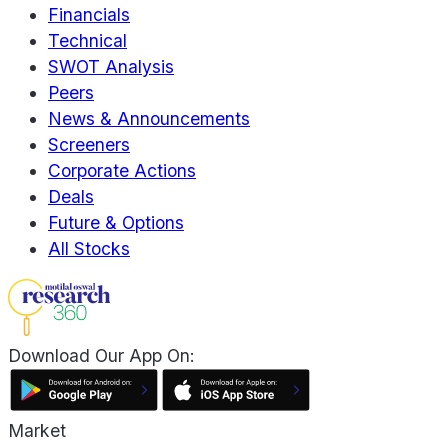
Financials
Technical
SWOT Analysis
Peers
News & Announcements
Screeners
Corporate Actions
Deals
Future & Options
All Stocks
Download Our App On:
Market