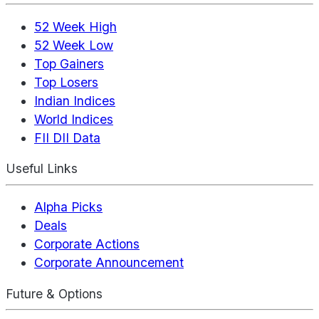
52 Week High
52 Week Low
Top Gainers
Top Losers
Indian Indices
World Indices
FII DII Data
Useful Links
Alpha Picks
Deals
Corporate Actions
Corporate Announcement
Future & Options