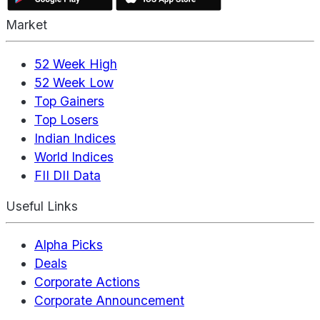
Market
52 Week High
52 Week Low
Top Gainers
Top Losers
Indian Indices
World Indices
FII DII Data
Useful Links
Alpha Picks
Deals
Corporate Actions
Corporate Announcement