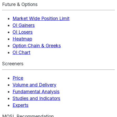
Future & Options
Market Wide Position Limit
OI Gainers
OI Losers
Heatmap
Option Chain & Greeks
OI Chart
Screeners
Price
Volume and Delivery
Fundamental Analysis
Studies and Indicators
Experts
MOSL Recommendation