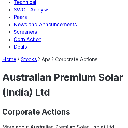
Technical
SWOT Analysis
Peers
News and Announcements
Screeners
Corp Action
Deals
Home
Stocks
Aps
Corporate Actions
Australian Premium Solar
(India) Ltd
Corporate Actions
More about
Australian Premium Solar (India) Ltd