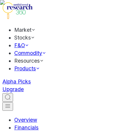
Market
Stocks
F&O
Commodity
Resources
Products
Alpha Picks
Upgrade
Overview
Financials