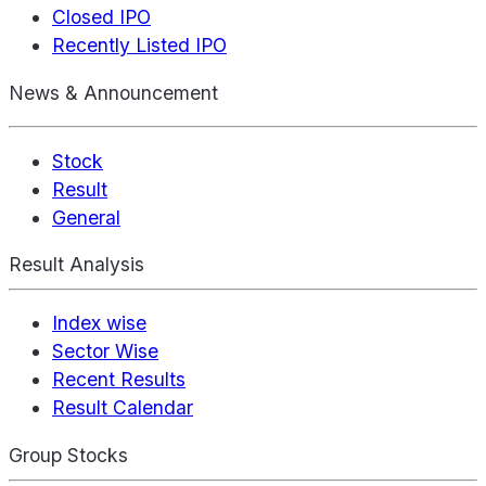
Closed IPO
Recently Listed IPO
News & Announcement
Stock
Result
General
Result Analysis
Index wise
Sector Wise
Recent Results
Result Calendar
Group Stocks