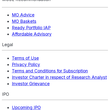
MO Advice
MO Baskets
Ready Portfolio IAP
Affordable Advisory
Legal
Terms of Use
Privacy Policy
Terms and Conditions for Subscription
Investor Charter in respect of Research Analyst
Investor Grievance
IPO
Upcoming IPO