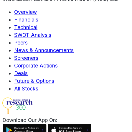
Overview
Financials
Technical
SWOT Analysis
Peers
News & Announcements
Screeners
Corporate Actions
Deals
Future & Options
All Stocks
Download Our App On: