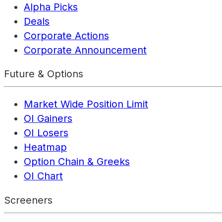
Alpha Picks
Deals
Corporate Actions
Corporate Announcement
Future & Options
Market Wide Position Limit
OI Gainers
OI Losers
Heatmap
Option Chain & Greeks
OI Chart
Screeners