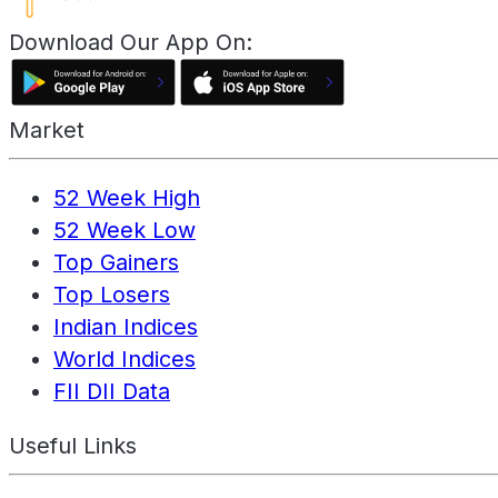
Download Our App On:
Market
52 Week High
52 Week Low
Top Gainers
Top Losers
Indian Indices
World Indices
FII DII Data
Useful Links