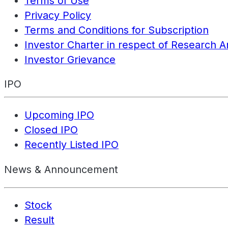
Terms of Use
Privacy Policy
Terms and Conditions for Subscription
Investor Charter in respect of Research A
Investor Grievance
IPO
Upcoming IPO
Closed IPO
Recently Listed IPO
News & Announcement
Stock
Result