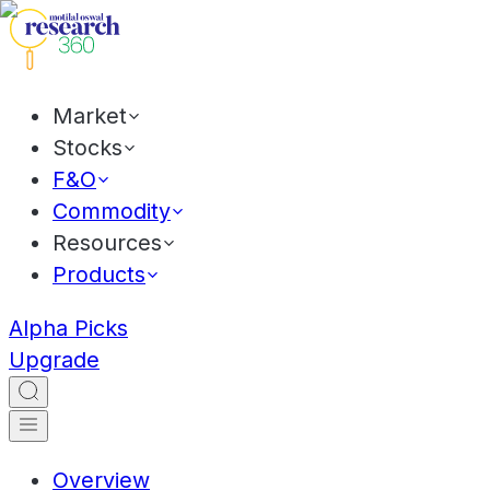
Market
Stocks
F&O
Commodity
Resources
Products
Alpha Picks
Upgrade
Overview