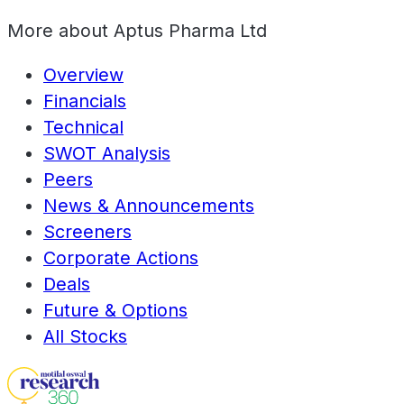
More about
Aptus Pharma Ltd
Overview
Financials
Technical
SWOT Analysis
Peers
News & Announcements
Screeners
Corporate Actions
Deals
Future & Options
All Stocks