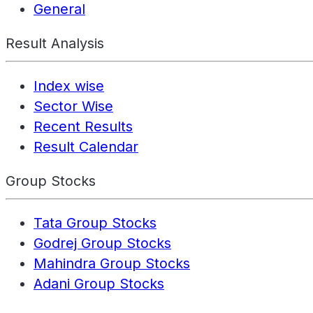
General
Result Analysis
Index wise
Sector Wise
Recent Results
Result Calendar
Group Stocks
Tata Group Stocks
Godrej Group Stocks
Mahindra Group Stocks
Adani Group Stocks