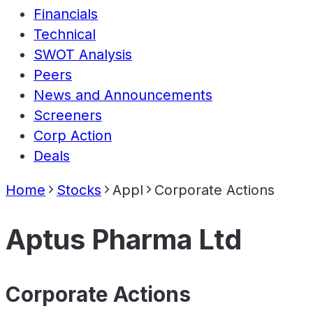
Financials
Technical
SWOT Analysis
Peers
News and Announcements
Screeners
Corp Action
Deals
Home
Stocks
Appl
Corporate Actions
Aptus Pharma Ltd
Corporate Actions