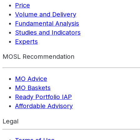
Price
Volume and Delivery
Fundamental Analysis
Studies and Indicators
Experts
MOSL Recommendation
MO Advice
MO Baskets
Ready Portfolio IAP
Affordable Advisory
Legal