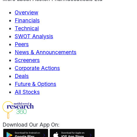
Overview
Financials
Technical
SWOT Analysis
Peers
News & Announcements
Screeners
Corporate Actions
Deals
Future & Options
All Stocks
Download Our App On: