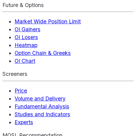
Future & Options
Market Wide Position Limit
OI Gainers
OI Losers
Heatmap
Option Chain & Greeks
OI Chart
Screeners
Price
Volume and Delivery
Fundamental Analysis
Studies and Indicators
Experts
MOSL Recommendation