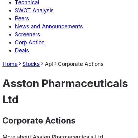
Technical
SWOT Analysis
Peers
News and Announcements
Screeners
Corp Action
Deals
Home
Stocks
Apl
Corporate Actions
Asston Pharmaceuticals
Ltd
Corporate Actions
More about
Asston Pharmaceuticals Ltd