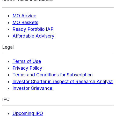
MO Advice
MO Baskets
Ready Portfolio IAP
Affordable Advisory
Legal
Terms of Use
Privacy Policy
Terms and Conditions for Subscription
Investor Charter in respect of Research Analyst
Investor Grievance
IPO
Upcoming IPO