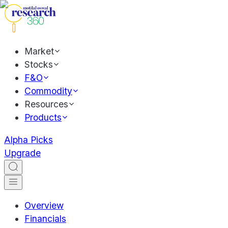
Market
Stocks
F&O
Commodity
Resources
Products
Alpha Picks
Upgrade
Overview
Financials