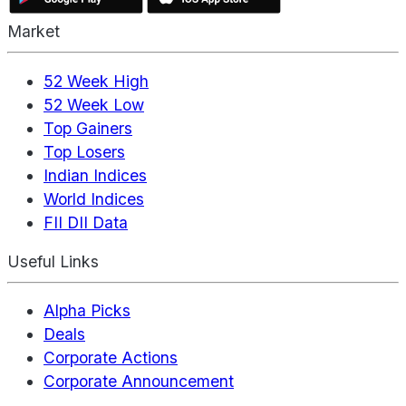
Market
52 Week High
52 Week Low
Top Gainers
Top Losers
Indian Indices
World Indices
FII DII Data
Useful Links
Alpha Picks
Deals
Corporate Actions
Corporate Announcement