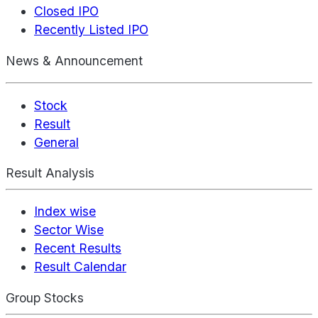
Closed IPO
Recently Listed IPO
News & Announcement
Stock
Result
General
Result Analysis
Index wise
Sector Wise
Recent Results
Result Calendar
Group Stocks