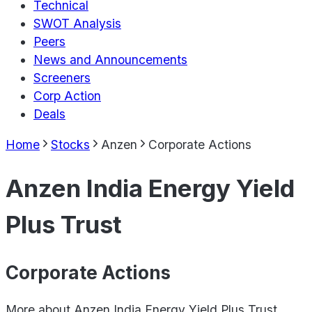
Technical
SWOT Analysis
Peers
News and Announcements
Screeners
Corp Action
Deals
Home
Stocks
Anzen
Corporate Actions
Anzen India Energy Yield
Plus Trust
Corporate Actions
More about
Anzen India Energy Yield Plus Trust