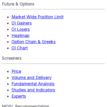
Future & Options
Market Wide Position Limit
OI Gainers
OI Losers
Heatmap
Option Chain & Greeks
OI Chart
Screeners
Price
Volume and Delivery
Fundamental Analysis
Studies and Indicators
Experts
MOSL Recommendation