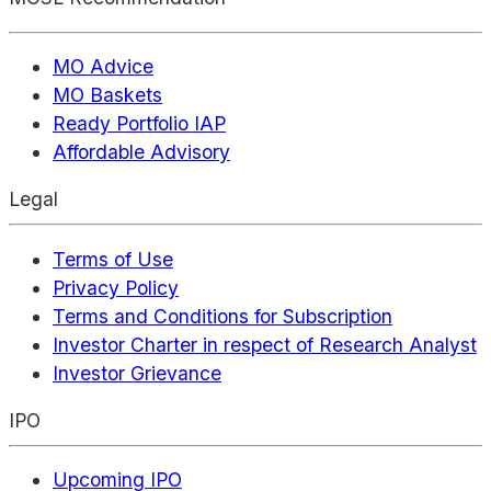
MO Advice
MO Baskets
Ready Portfolio IAP
Affordable Advisory
Legal
Terms of Use
Privacy Policy
Terms and Conditions for Subscription
Investor Charter in respect of Research Analyst
Investor Grievance
IPO
Upcoming IPO