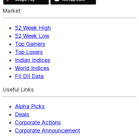
Market
52 Week High
52 Week Low
Top Gainers
Top Losers
Indian Indices
World Indices
FII DII Data
Useful Links
Alpha Picks
Deals
Corporate Actions
Corporate Announcement