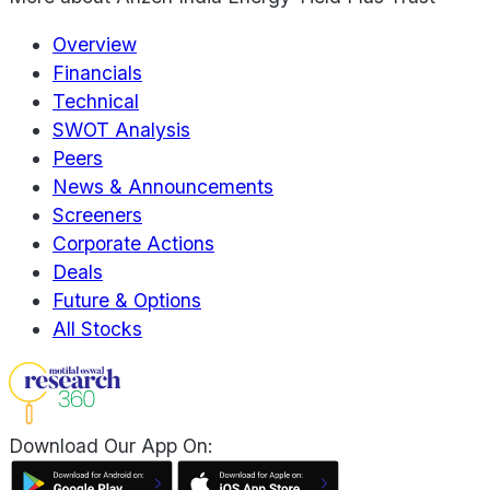
Overview
Financials
Technical
SWOT Analysis
Peers
News & Announcements
Screeners
Corporate Actions
Deals
Future & Options
All Stocks
Download Our App On: