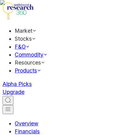
Market
Stocks
F&O
Commodity
Resources
Products
Alpha Picks
Upgrade
Overview
Financials