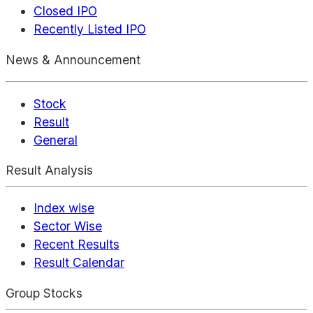
Closed IPO
Recently Listed IPO
News & Announcement
Stock
Result
General
Result Analysis
Index wise
Sector Wise
Recent Results
Result Calendar
Group Stocks