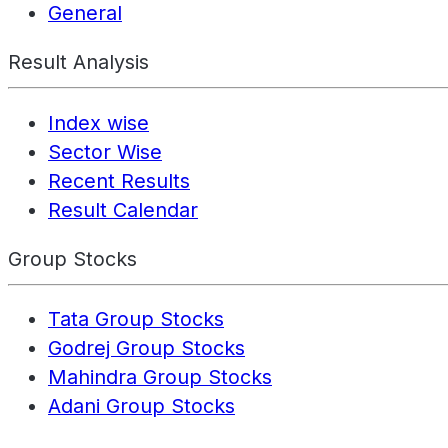
General
Result Analysis
Index wise
Sector Wise
Recent Results
Result Calendar
Group Stocks
Tata Group Stocks
Godrej Group Stocks
Mahindra Group Stocks
Adani Group Stocks