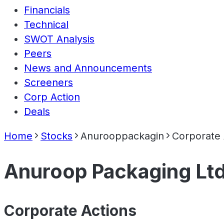
Financials
Technical
SWOT Analysis
Peers
News and Announcements
Screeners
Corp Action
Deals
Home
Stocks
Anurooppackagin
Corporate 
Anuroop Packaging Lt
Corporate Actions