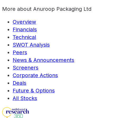
More about
Anuroop Packaging Ltd
Overview
Financials
Technical
SWOT Analysis
Peers
News & Announcements
Screeners
Corporate Actions
Deals
Future & Options
All Stocks