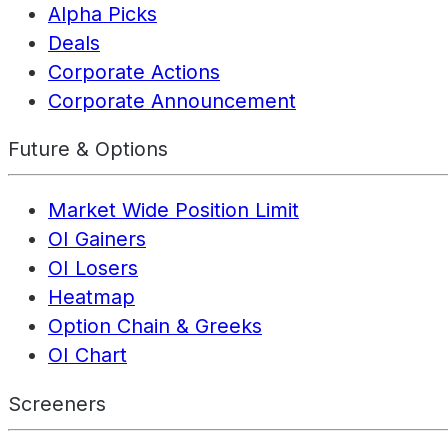
Alpha Picks
Deals
Corporate Actions
Corporate Announcement
Future & Options
Market Wide Position Limit
OI Gainers
OI Losers
Heatmap
Option Chain & Greeks
OI Chart
Screeners