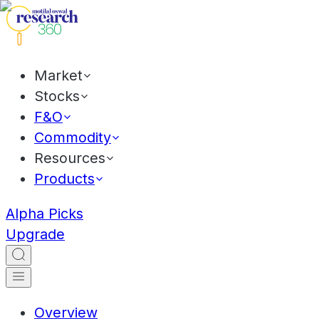
Market
Stocks
F&O
Commodity
Resources
Products
Alpha Picks
Upgrade
Overview