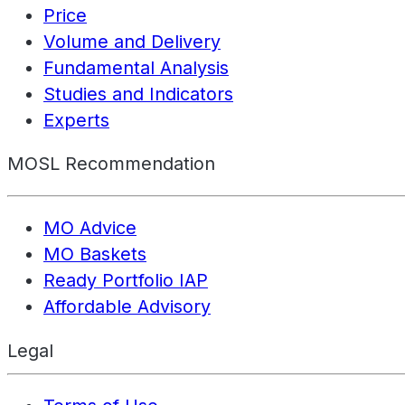
Price
Volume and Delivery
Fundamental Analysis
Studies and Indicators
Experts
MOSL Recommendation
MO Advice
MO Baskets
Ready Portfolio IAP
Affordable Advisory
Legal