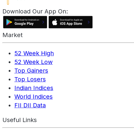
Download Our App On:
Market
52 Week High
52 Week Low
Top Gainers
Top Losers
Indian Indices
World Indices
FII DII Data
Useful Links