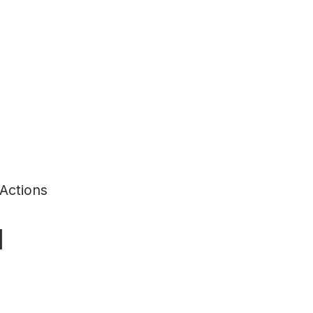
Actions
d