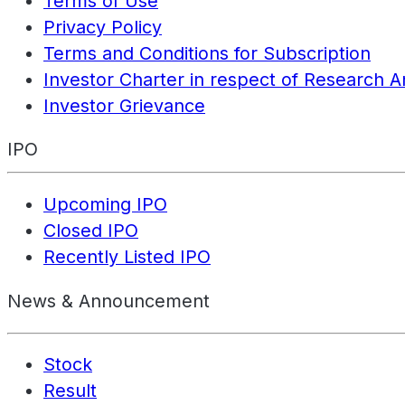
Terms of Use
Privacy Policy
Terms and Conditions for Subscription
Investor Charter in respect of Research A
Investor Grievance
IPO
Upcoming IPO
Closed IPO
Recently Listed IPO
News & Announcement
Stock
Result