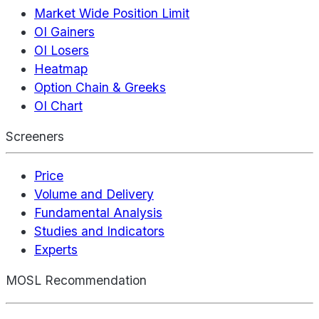
Market Wide Position Limit
OI Gainers
OI Losers
Heatmap
Option Chain & Greeks
OI Chart
Screeners
Price
Volume and Delivery
Fundamental Analysis
Studies and Indicators
Experts
MOSL Recommendation