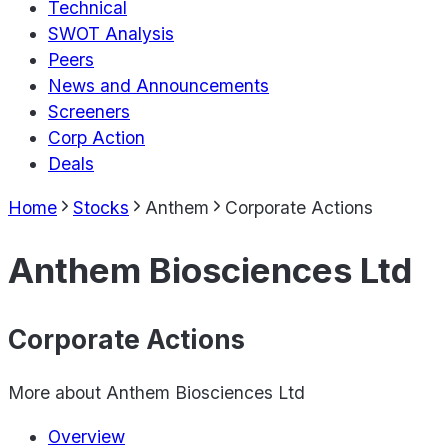
Technical
SWOT Analysis
Peers
News and Announcements
Screeners
Corp Action
Deals
Home
Stocks
Anthem
Corporate Actions
Anthem Biosciences Ltd
Corporate Actions
More about
Anthem Biosciences Ltd
Overview