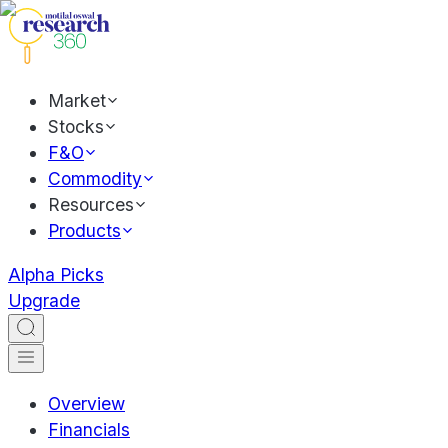
Market
Stocks
F&O
Commodity
Resources
Products
Alpha Picks
Upgrade
Overview
Financials