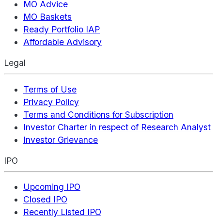
MO Advice
MO Baskets
Ready Portfolio IAP
Affordable Advisory
Legal
Terms of Use
Privacy Policy
Terms and Conditions for Subscription
Investor Charter in respect of Research Analyst
Investor Grievance
IPO
Upcoming IPO
Closed IPO
Recently Listed IPO