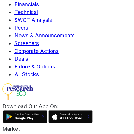
Financials
Technical
SWOT Analysis
Peers
News & Announcements
Screeners
Corporate Actions
Deals
Future & Options
All Stocks
Download Our App On:
Market