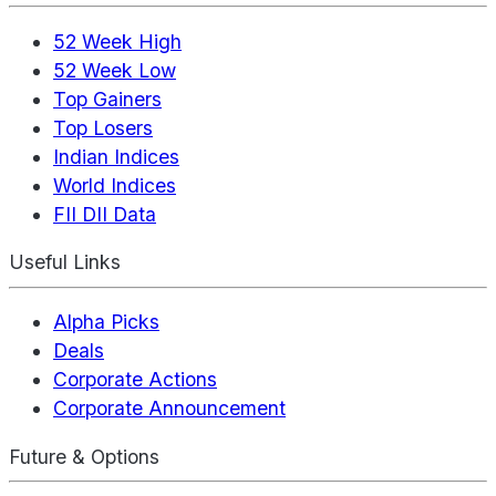
52 Week High
52 Week Low
Top Gainers
Top Losers
Indian Indices
World Indices
FII DII Data
Useful Links
Alpha Picks
Deals
Corporate Actions
Corporate Announcement
Future & Options