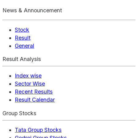
News & Announcement
Stock
Result
General
Result Analysis
Index wise
Sector Wise
Recent Results
Result Calendar
Group Stocks
Tata Group Stocks
Godrej Group Stocks