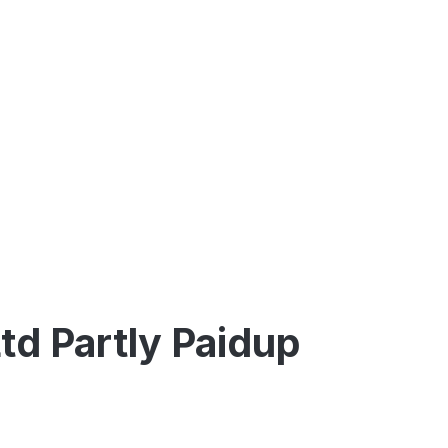
td Partly Paidup