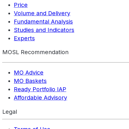
Price
Volume and Delivery
Fundamental Analysis
Studies and Indicators
Experts
MOSL Recommendation
MO Advice
MO Baskets
Ready Portfolio IAP
Affordable Advisory
Legal