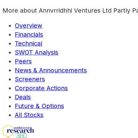
More about
Annvrridhhi Ventures Ltd Partly P
Overview
Financials
Technical
SWOT Analysis
Peers
News & Announcements
Screeners
Corporate Actions
Deals
Future & Options
All Stocks