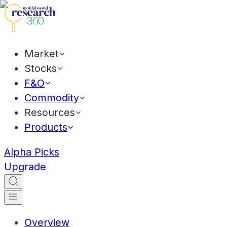
Market
Stocks
F&O
Commodity
Resources
Products
Alpha Picks
Upgrade
Overview