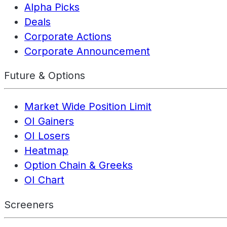
Alpha Picks
Deals
Corporate Actions
Corporate Announcement
Future & Options
Market Wide Position Limit
OI Gainers
OI Losers
Heatmap
Option Chain & Greeks
OI Chart
Screeners