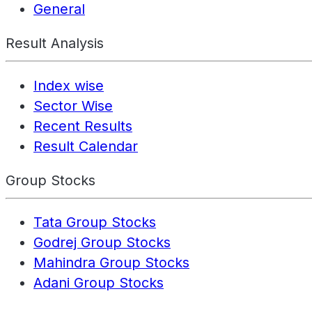
General
Result Analysis
Index wise
Sector Wise
Recent Results
Result Calendar
Group Stocks
Tata Group Stocks
Godrej Group Stocks
Mahindra Group Stocks
Adani Group Stocks