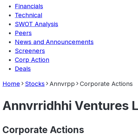
Financials
Technical
SWOT Analysis
Peers
News and Announcements
Screeners
Corp Action
Deals
Home
Stocks
Annvrpp
Corporate Actions
Annvrridhhi Ventures L
Corporate Actions