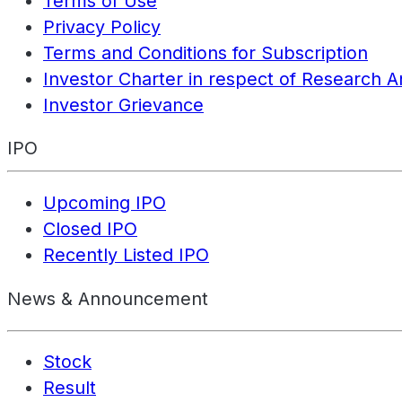
Terms of Use
Privacy Policy
Terms and Conditions for Subscription
Investor Charter in respect of Research A
Investor Grievance
IPO
Upcoming IPO
Closed IPO
Recently Listed IPO
News & Announcement
Stock
Result