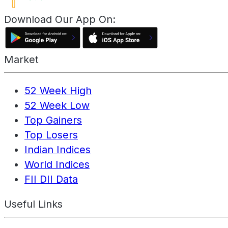
Download Our App On:
Market
52 Week High
52 Week Low
Top Gainers
Top Losers
Indian Indices
World Indices
FII DII Data
Useful Links