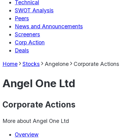
Technical
SWOT Analysis
Peers
News and Announcements
Screeners
Corp Action
Deals
Home
Stocks
Angelone
Corporate Actions
Angel One Ltd
Corporate Actions
More about
Angel One Ltd
Overview