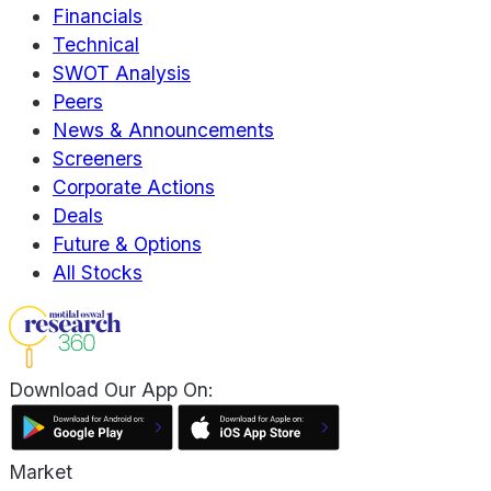
Financials
Technical
SWOT Analysis
Peers
News & Announcements
Screeners
Corporate Actions
Deals
Future & Options
All Stocks
Download Our App On:
Market