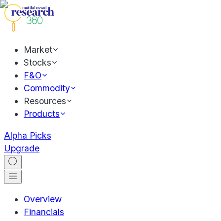
Market
Stocks
F&O
Commodity
Resources
Products
Alpha Picks
Upgrade
Overview
Financials