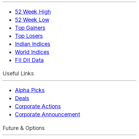
52 Week High
52 Week Low
Top Gainers
Top Losers
Indian Indices
World Indices
FII DII Data
Useful Links
Alpha Picks
Deals
Corporate Actions
Corporate Announcement
Future & Options