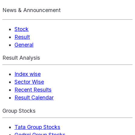
News & Announcement
Stock
Result
General
Result Analysis
Index wise
Sector Wise
Recent Results
Result Calendar
Group Stocks
Tata Group Stocks
Godrej Group Stocks