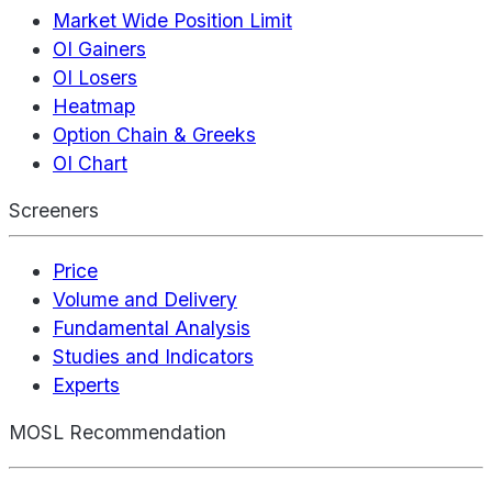
Market Wide Position Limit
OI Gainers
OI Losers
Heatmap
Option Chain & Greeks
OI Chart
Screeners
Price
Volume and Delivery
Fundamental Analysis
Studies and Indicators
Experts
MOSL Recommendation