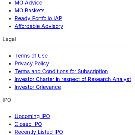
MO Advice
MO Baskets
Ready Portfolio IAP
Affordable Advisory
Legal
Terms of Use
Privacy Policy
Terms and Conditions for Subscription
Investor Charter in respect of Research Analyst
Investor Grievance
IPO
Upcoming IPO
Closed IPO
Recently Listed IPO