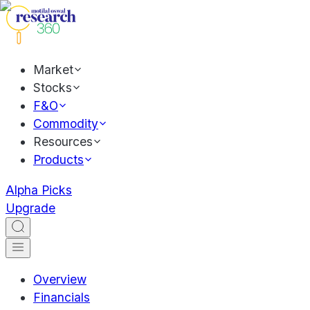
Market
Stocks
F&O
Commodity
Resources
Products
Alpha Picks
Upgrade
Overview
Financials