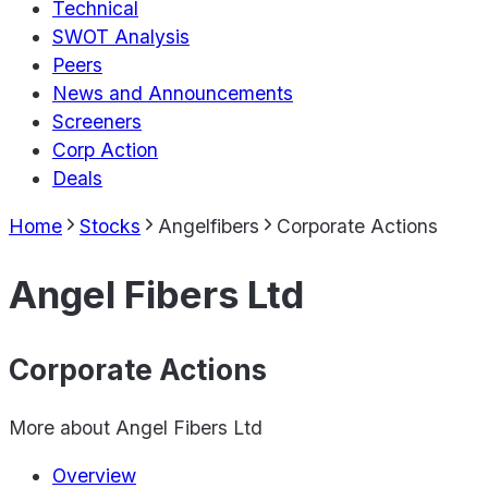
Technical
SWOT Analysis
Peers
News and Announcements
Screeners
Corp Action
Deals
Home
Stocks
Angelfibers
Corporate Actions
Angel Fibers Ltd
Corporate Actions
More about
Angel Fibers Ltd
Overview