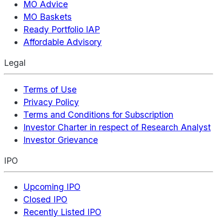
MO Advice
MO Baskets
Ready Portfolio IAP
Affordable Advisory
Legal
Terms of Use
Privacy Policy
Terms and Conditions for Subscription
Investor Charter in respect of Research Analyst
Investor Grievance
IPO
Upcoming IPO
Closed IPO
Recently Listed IPO