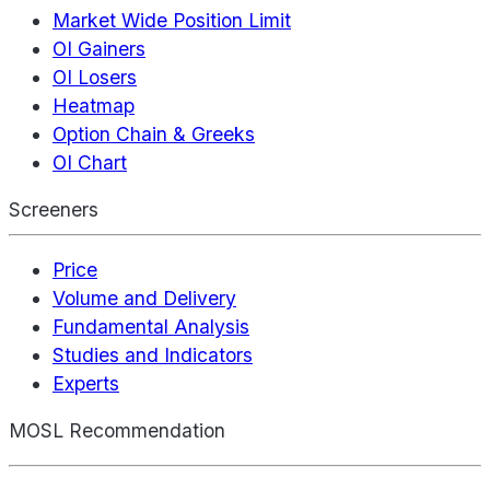
Market Wide Position Limit
OI Gainers
OI Losers
Heatmap
Option Chain & Greeks
OI Chart
Screeners
Price
Volume and Delivery
Fundamental Analysis
Studies and Indicators
Experts
MOSL Recommendation