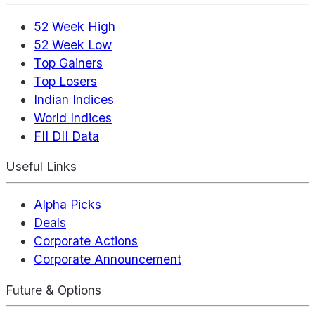
52 Week High
52 Week Low
Top Gainers
Top Losers
Indian Indices
World Indices
FII DII Data
Useful Links
Alpha Picks
Deals
Corporate Actions
Corporate Announcement
Future & Options