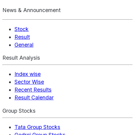
News & Announcement
Stock
Result
General
Result Analysis
Index wise
Sector Wise
Recent Results
Result Calendar
Group Stocks
Tata Group Stocks
Godrej Group Stocks