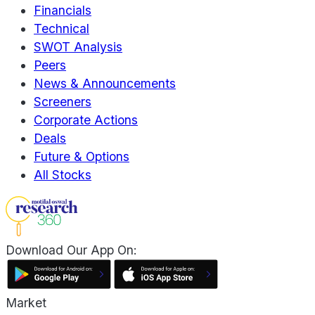
Financials
Technical
SWOT Analysis
Peers
News & Announcements
Screeners
Corporate Actions
Deals
Future & Options
All Stocks
Download Our App On:
Market