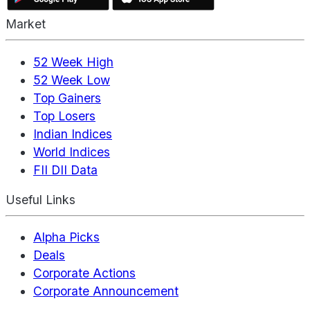
Market
52 Week High
52 Week Low
Top Gainers
Top Losers
Indian Indices
World Indices
FII DII Data
Useful Links
Alpha Picks
Deals
Corporate Actions
Corporate Announcement