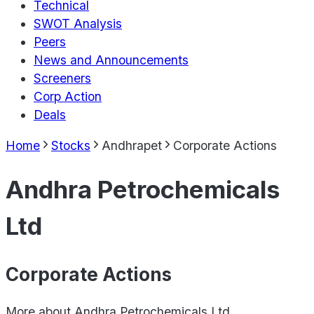
Technical
SWOT Analysis
Peers
News and Announcements
Screeners
Corp Action
Deals
Home
Stocks
Andhrapet
Corporate Actions
Andhra Petrochemicals
Ltd
Corporate Actions
More about
Andhra Petrochemicals Ltd