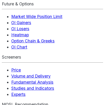
Future & Options
Market Wide Position Limit
OI Gainers
OI Losers
Heatmap
Option Chain & Greeks
OI Chart
Screeners
Price
Volume and Delivery
Fundamental Analysis
Studies and Indicators
Experts
MOSL Recommendation