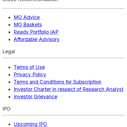
MO Advice
MO Baskets
Ready Portfolio IAP
Affordable Advisory
Legal
Terms of Use
Privacy Policy
Terms and Conditions for Subscription
Investor Charter in respect of Research Analyst
Investor Grievance
IPO
Upcoming IPO