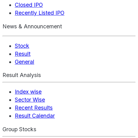
Closed IPO
Recently Listed IPO
News & Announcement
Stock
Result
General
Result Analysis
Index wise
Sector Wise
Recent Results
Result Calendar
Group Stocks