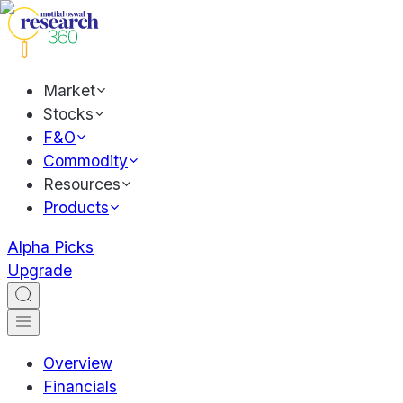
Market
Stocks
F&O
Commodity
Resources
Products
Alpha Picks
Upgrade
Overview
Financials