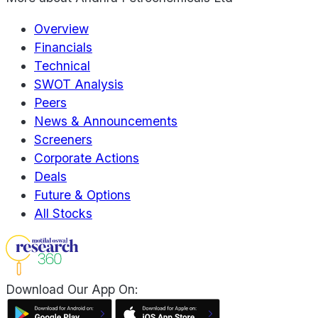
Overview
Financials
Technical
SWOT Analysis
Peers
News & Announcements
Screeners
Corporate Actions
Deals
Future & Options
All Stocks
Download Our App On: