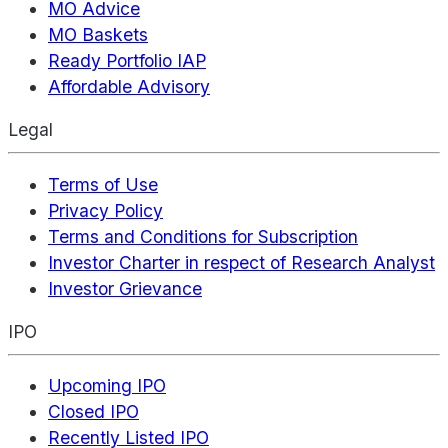
MO Advice
MO Baskets
Ready Portfolio IAP
Affordable Advisory
Legal
Terms of Use
Privacy Policy
Terms and Conditions for Subscription
Investor Charter in respect of Research Analyst
Investor Grievance
IPO
Upcoming IPO
Closed IPO
Recently Listed IPO