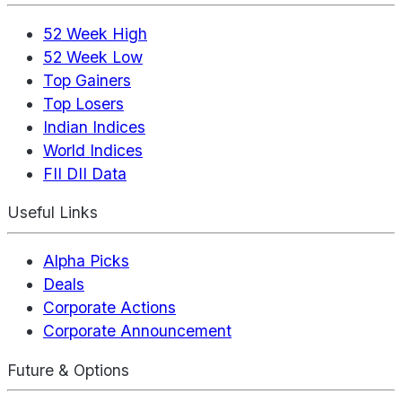
52 Week High
52 Week Low
Top Gainers
Top Losers
Indian Indices
World Indices
FII DII Data
Useful Links
Alpha Picks
Deals
Corporate Actions
Corporate Announcement
Future & Options