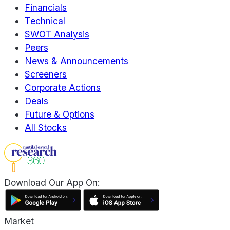
Financials
Technical
SWOT Analysis
Peers
News & Announcements
Screeners
Corporate Actions
Deals
Future & Options
All Stocks
Download Our App On:
Market