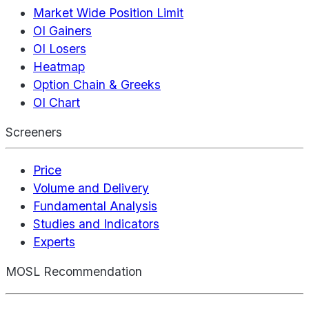
Market Wide Position Limit
OI Gainers
OI Losers
Heatmap
Option Chain & Greeks
OI Chart
Screeners
Price
Volume and Delivery
Fundamental Analysis
Studies and Indicators
Experts
MOSL Recommendation