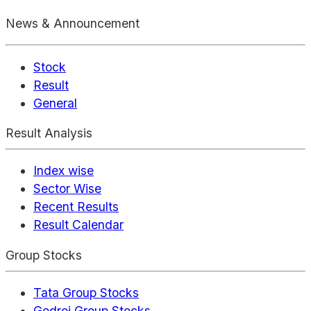
News & Announcement
Stock
Result
General
Result Analysis
Index wise
Sector Wise
Recent Results
Result Calendar
Group Stocks
Tata Group Stocks
Godrej Group Stocks