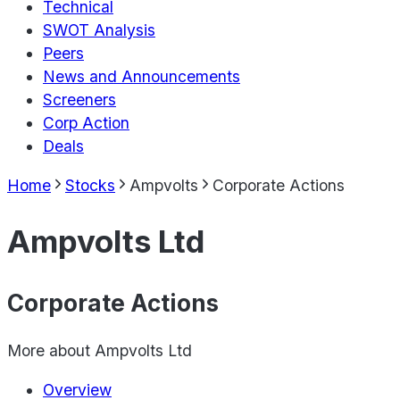
Technical
SWOT Analysis
Peers
News and Announcements
Screeners
Corp Action
Deals
Home
Stocks
Ampvolts
Corporate Actions
Ampvolts Ltd
Corporate Actions
More about
Ampvolts Ltd
Overview