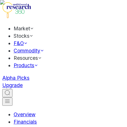
Market
Stocks
F&O
Commodity
Resources
Products
Alpha Picks
Upgrade
Overview
Financials