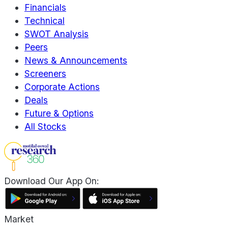
Financials
Technical
SWOT Analysis
Peers
News & Announcements
Screeners
Corporate Actions
Deals
Future & Options
All Stocks
Download Our App On:
Market