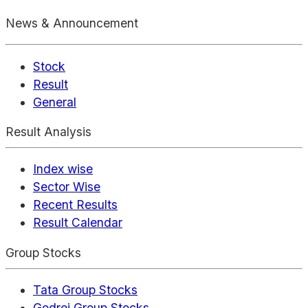
News & Announcement
Stock
Result
General
Result Analysis
Index wise
Sector Wise
Recent Results
Result Calendar
Group Stocks
Tata Group Stocks
Godrej Group Stocks