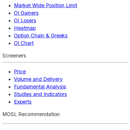
Market Wide Position Limit
OI Gainers
OI Losers
Heatmap
Option Chain & Greeks
OI Chart
Screeners
Price
Volume and Delivery
Fundamental Analysis
Studies and Indicators
Experts
MOSL Recommendation