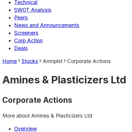
Technical
SWOT Analysis
Peers
News and Announcements
Screeners
Corp Action
Deals
Home
Stocks
Amnplst
Corporate Actions
Amines & Plasticizers Ltd
Corporate Actions
More about
Amines & Plasticizers Ltd
Overview