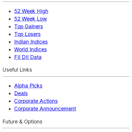
52 Week High
52 Week Low
Top Gainers
Top Losers
Indian Indices
World Indices
FII DII Data
Useful Links
Alpha Picks
Deals
Corporate Actions
Corporate Announcement
Future & Options