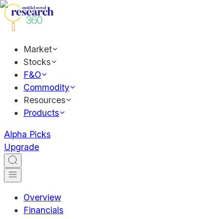
Market
Stocks
F&O
Commodity
Resources
Products
Alpha Picks
Upgrade
Overview
Financials