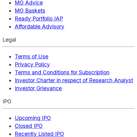
MO Advice
MO Baskets
Ready Portfolio IAP
Affordable Advisory
Legal
Terms of Use
Privacy Policy
Terms and Conditions for Subscription
Investor Charter in respect of Research Analyst
Investor Grievance
IPO
Upcoming IPO
Closed IPO
Recently Listed IPO