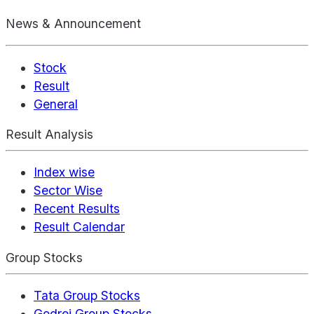
News & Announcement
Stock
Result
General
Result Analysis
Index wise
Sector Wise
Recent Results
Result Calendar
Group Stocks
Tata Group Stocks
Godrej Group Stocks