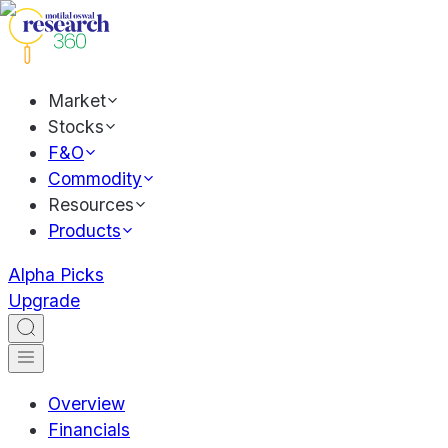
Market
Stocks
F&O
Commodity
Resources
Products
Alpha Picks
Upgrade
Overview
Financials