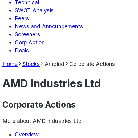
Technical
SWOT Analysis
Peers
News and Announcements
Screeners
Corp Action
Deals
Home
Stocks
Amdind
Corporate Actions
AMD Industries Ltd
Corporate Actions
More about
AMD Industries Ltd
Overview