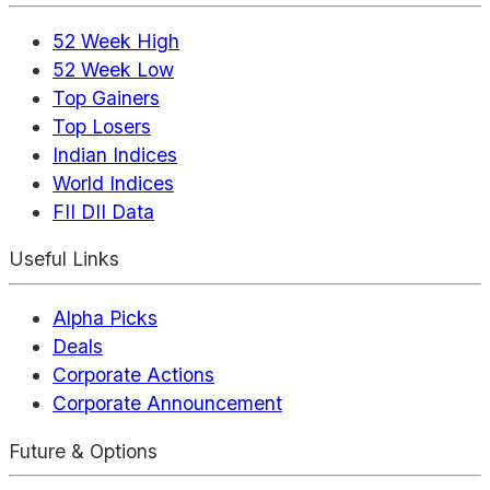
52 Week High
52 Week Low
Top Gainers
Top Losers
Indian Indices
World Indices
FII DII Data
Useful Links
Alpha Picks
Deals
Corporate Actions
Corporate Announcement
Future & Options