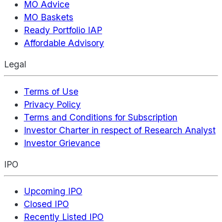
MO Advice
MO Baskets
Ready Portfolio IAP
Affordable Advisory
Legal
Terms of Use
Privacy Policy
Terms and Conditions for Subscription
Investor Charter in respect of Research Analyst
Investor Grievance
IPO
Upcoming IPO
Closed IPO
Recently Listed IPO