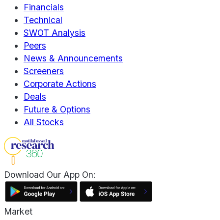
Financials
Technical
SWOT Analysis
Peers
News & Announcements
Screeners
Corporate Actions
Deals
Future & Options
All Stocks
Download Our App On:
Market