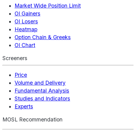
Market Wide Position Limit
OI Gainers
OI Losers
Heatmap
Option Chain & Greeks
OI Chart
Screeners
Price
Volume and Delivery
Fundamental Analysis
Studies and Indicators
Experts
MOSL Recommendation