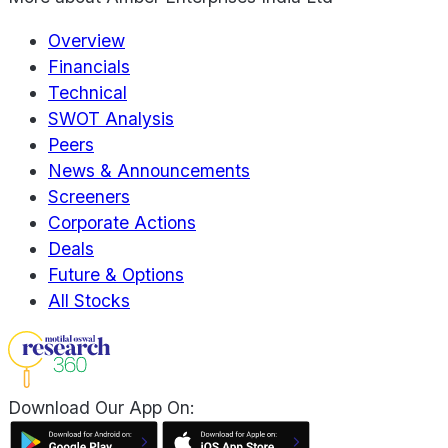
Overview
Financials
Technical
SWOT Analysis
Peers
News & Announcements
Screeners
Corporate Actions
Deals
Future & Options
All Stocks
Download Our App On: