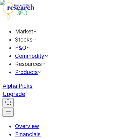
Market
Stocks
F&O
Commodity
Resources
Products
Alpha Picks
Upgrade
Overview
Financials