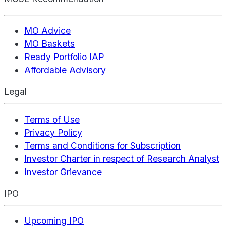
MO Advice
MO Baskets
Ready Portfolio IAP
Affordable Advisory
Legal
Terms of Use
Privacy Policy
Terms and Conditions for Subscription
Investor Charter in respect of Research Analyst
Investor Grievance
IPO
Upcoming IPO