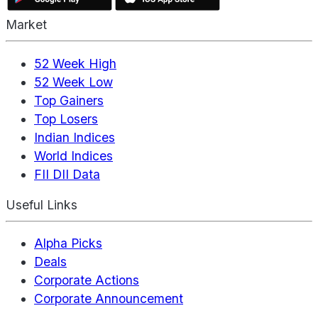
Market
52 Week High
52 Week Low
Top Gainers
Top Losers
Indian Indices
World Indices
FII DII Data
Useful Links
Alpha Picks
Deals
Corporate Actions
Corporate Announcement