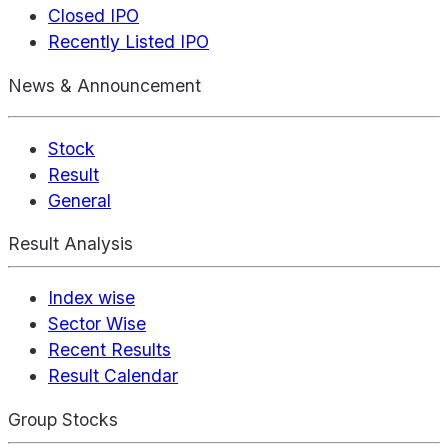
Closed IPO
Recently Listed IPO
News & Announcement
Stock
Result
General
Result Analysis
Index wise
Sector Wise
Recent Results
Result Calendar
Group Stocks