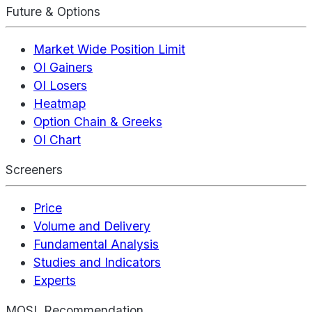
Future & Options
Market Wide Position Limit
OI Gainers
OI Losers
Heatmap
Option Chain & Greeks
OI Chart
Screeners
Price
Volume and Delivery
Fundamental Analysis
Studies and Indicators
Experts
MOSL Recommendation