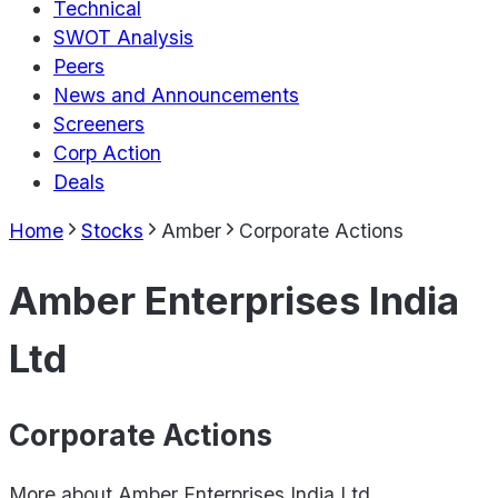
Technical
SWOT Analysis
Peers
News and Announcements
Screeners
Corp Action
Deals
Home
Stocks
Amber
Corporate Actions
Amber Enterprises India
Ltd
Corporate Actions
More about
Amber Enterprises India Ltd