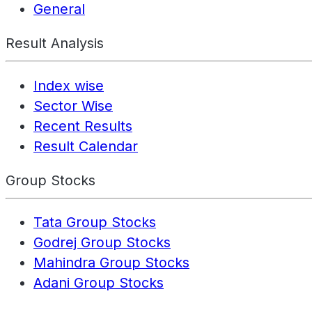
General
Result Analysis
Index wise
Sector Wise
Recent Results
Result Calendar
Group Stocks
Tata Group Stocks
Godrej Group Stocks
Mahindra Group Stocks
Adani Group Stocks