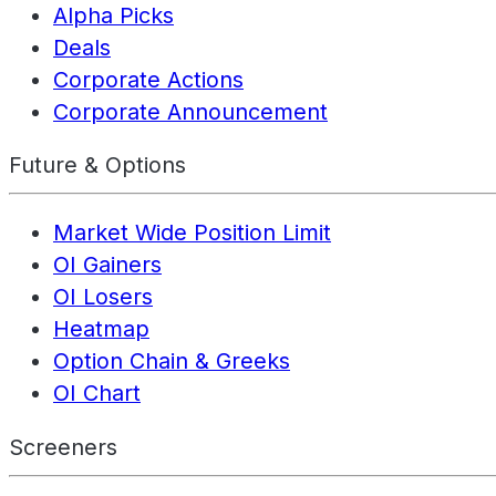
Alpha Picks
Deals
Corporate Actions
Corporate Announcement
Future & Options
Market Wide Position Limit
OI Gainers
OI Losers
Heatmap
Option Chain & Greeks
OI Chart
Screeners