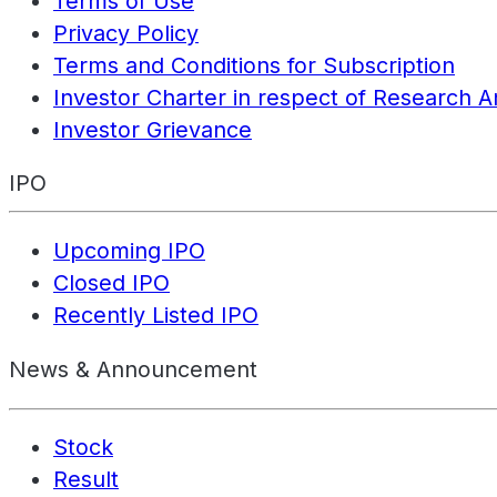
Terms of Use
Privacy Policy
Terms and Conditions for Subscription
Investor Charter in respect of Research A
Investor Grievance
IPO
Upcoming IPO
Closed IPO
Recently Listed IPO
News & Announcement
Stock
Result