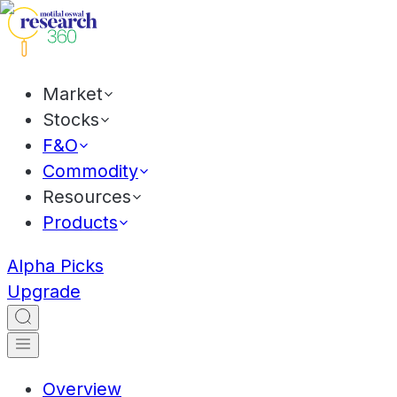
Market
Stocks
F&O
Commodity
Resources
Products
Alpha Picks
Upgrade
Overview