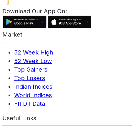
Download Our App On:
Market
52 Week High
52 Week Low
Top Gainers
Top Losers
Indian Indices
World Indices
FII DII Data
Useful Links