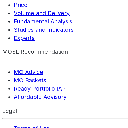
Price
Volume and Delivery
Fundamental Analysis
Studies and Indicators
Experts
MOSL Recommendation
MO Advice
MO Baskets
Ready Portfolio IAP
Affordable Advisory
Legal