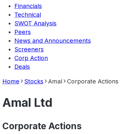
Financials
Technical
SWOT Analysis
Peers
News and Announcements
Screeners
Corp Action
Deals
Home
Stocks
Amal
Corporate Actions
Amal Ltd
Corporate Actions