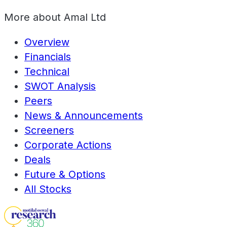
More about
Amal Ltd
Overview
Financials
Technical
SWOT Analysis
Peers
News & Announcements
Screeners
Corporate Actions
Deals
Future & Options
All Stocks