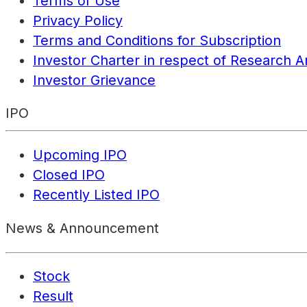
Terms of Use
Privacy Policy
Terms and Conditions for Subscription
Investor Charter in respect of Research A
Investor Grievance
IPO
Upcoming IPO
Closed IPO
Recently Listed IPO
News & Announcement
Stock
Result