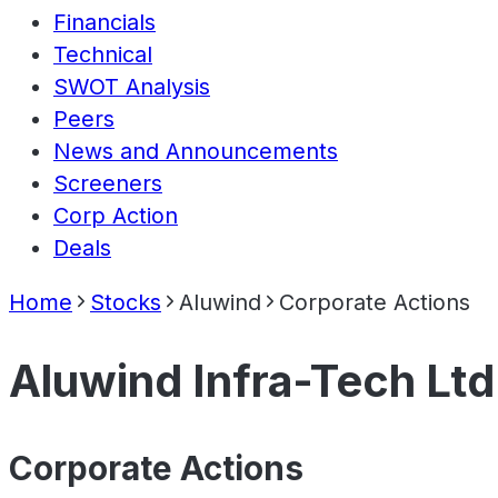
Financials
Technical
SWOT Analysis
Peers
News and Announcements
Screeners
Corp Action
Deals
Home
Stocks
Aluwind
Corporate Actions
Aluwind Infra-Tech Ltd
Corporate Actions