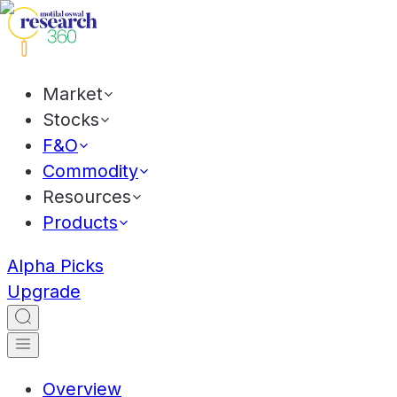
Market
Stocks
F&O
Commodity
Resources
Products
Alpha Picks
Upgrade
Overview