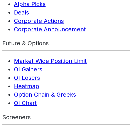
Alpha Picks
Deals
Corporate Actions
Corporate Announcement
Future & Options
Market Wide Position Limit
OI Gainers
OI Losers
Heatmap
Option Chain & Greeks
OI Chart
Screeners