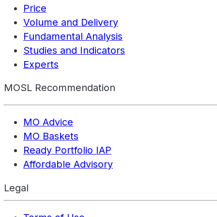
Price
Volume and Delivery
Fundamental Analysis
Studies and Indicators
Experts
MOSL Recommendation
MO Advice
MO Baskets
Ready Portfolio IAP
Affordable Advisory
Legal