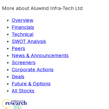
More about
Aluwind Infra-Tech Ltd
Overview
Financials
Technical
SWOT Analysis
Peers
News & Announcements
Screeners
Corporate Actions
Deals
Future & Options
All Stocks