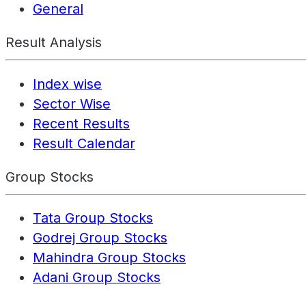
General
Result Analysis
Index wise
Sector Wise
Recent Results
Result Calendar
Group Stocks
Tata Group Stocks
Godrej Group Stocks
Mahindra Group Stocks
Adani Group Stocks