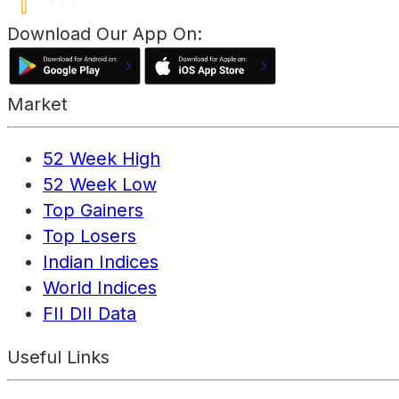
Download Our App On:
Market
52 Week High
52 Week Low
Top Gainers
Top Losers
Indian Indices
World Indices
FII DII Data
Useful Links