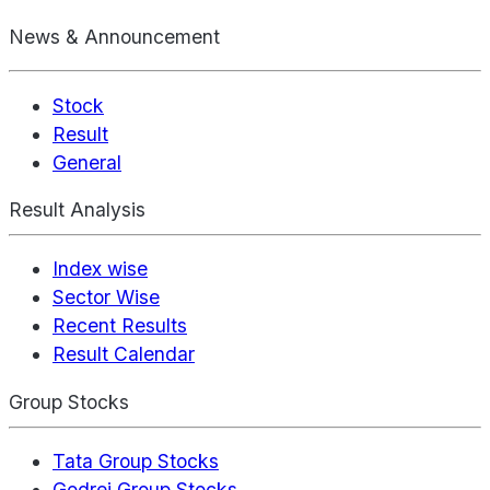
News & Announcement
Stock
Result
General
Result Analysis
Index wise
Sector Wise
Recent Results
Result Calendar
Group Stocks
Tata Group Stocks
Godrej Group Stocks