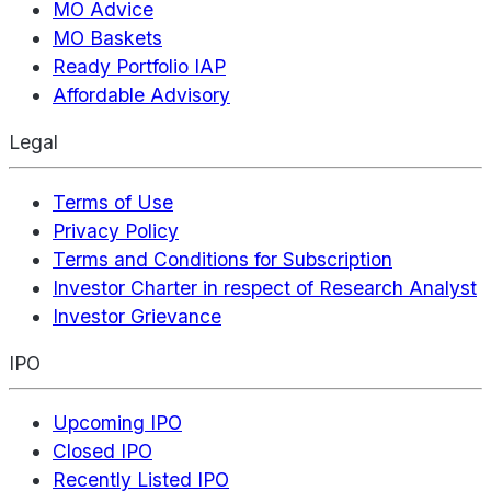
MO Advice
MO Baskets
Ready Portfolio IAP
Affordable Advisory
Legal
Terms of Use
Privacy Policy
Terms and Conditions for Subscription
Investor Charter in respect of Research Analyst
Investor Grievance
IPO
Upcoming IPO
Closed IPO
Recently Listed IPO