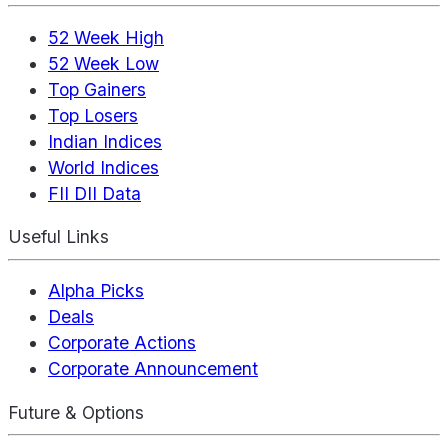
52 Week High
52 Week Low
Top Gainers
Top Losers
Indian Indices
World Indices
FII DII Data
Useful Links
Alpha Picks
Deals
Corporate Actions
Corporate Announcement
Future & Options