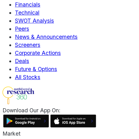
Financials
Technical
SWOT Analysis
Peers
News & Announcements
Screeners
Corporate Actions
Deals
Future & Options
All Stocks
Download Our App On:
Market