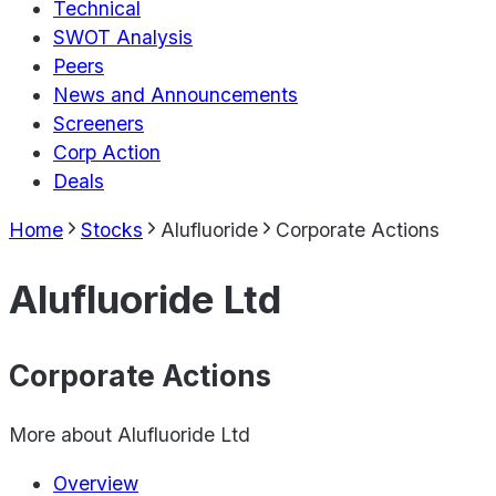
Technical
SWOT Analysis
Peers
News and Announcements
Screeners
Corp Action
Deals
Home
Stocks
Alufluoride
Corporate Actions
Alufluoride Ltd
Corporate Actions
More about
Alufluoride Ltd
Overview