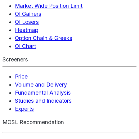
Market Wide Position Limit
OI Gainers
OI Losers
Heatmap
Option Chain & Greeks
OI Chart
Screeners
Price
Volume and Delivery
Fundamental Analysis
Studies and Indicators
Experts
MOSL Recommendation