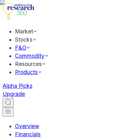
Market
Stocks
F&O
Commodity
Resources
Products
Alpha Picks
Upgrade
Overview
Financials