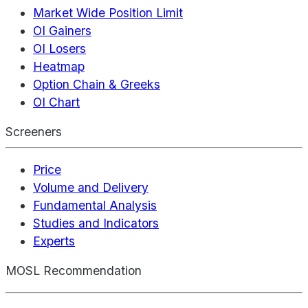
Market Wide Position Limit
OI Gainers
OI Losers
Heatmap
Option Chain & Greeks
OI Chart
Screeners
Price
Volume and Delivery
Fundamental Analysis
Studies and Indicators
Experts
MOSL Recommendation