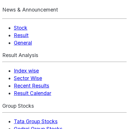
News & Announcement
Stock
Result
General
Result Analysis
Index wise
Sector Wise
Recent Results
Result Calendar
Group Stocks
Tata Group Stocks
Godrej Group Stocks