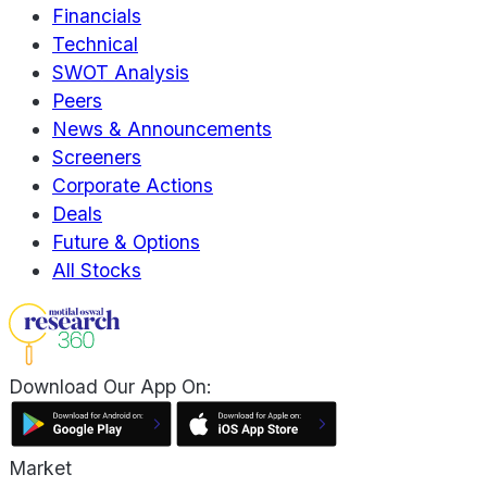
Financials
Technical
SWOT Analysis
Peers
News & Announcements
Screeners
Corporate Actions
Deals
Future & Options
All Stocks
Download Our App On:
Market