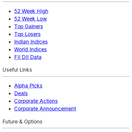
52 Week High
52 Week Low
Top Gainers
Top Losers
Indian Indices
World Indices
FII DII Data
Useful Links
Alpha Picks
Deals
Corporate Actions
Corporate Announcement
Future & Options