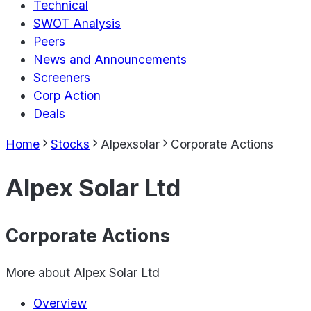
Technical
SWOT Analysis
Peers
News and Announcements
Screeners
Corp Action
Deals
Home
Stocks
Alpexsolar
Corporate Actions
Alpex Solar Ltd
Corporate Actions
More about
Alpex Solar Ltd
Overview