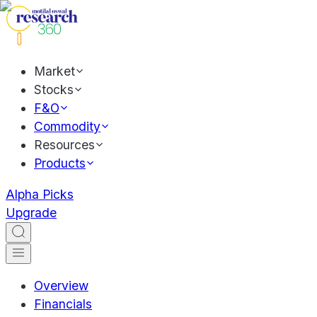
Market
Stocks
F&O
Commodity
Resources
Products
Alpha Picks
Upgrade
Overview
Financials