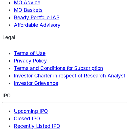
MO Advice
MO Baskets
Ready Portfolio IAP
Affordable Advisory
Legal
Terms of Use
Privacy Policy
Terms and Conditions for Subscription
Investor Charter in respect of Research Analyst
Investor Grievance
IPO
Upcoming IPO
Closed IPO
Recently Listed IPO