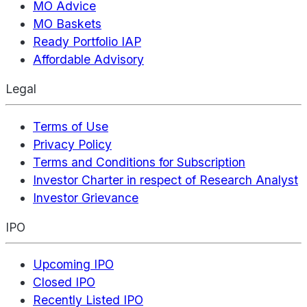
MO Advice
MO Baskets
Ready Portfolio IAP
Affordable Advisory
Legal
Terms of Use
Privacy Policy
Terms and Conditions for Subscription
Investor Charter in respect of Research Analyst
Investor Grievance
IPO
Upcoming IPO
Closed IPO
Recently Listed IPO