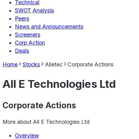
Technical
SWOT Analysis
Peers
News and Announcements
Screeners
Corp Action
Deals
Home
Stocks
Alletec
Corporate Actions
All E Technologies Ltd
Corporate Actions
More about
All E Technologies Ltd
Overview