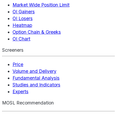
Market Wide Position Limit
OI Gainers
OI Losers
Heatmap
Option Chain & Greeks
OI Chart
Screeners
Price
Volume and Delivery
Fundamental Analysis
Studies and Indicators
Experts
MOSL Recommendation