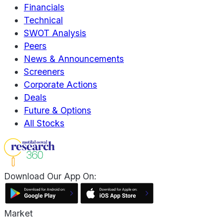
Financials
Technical
SWOT Analysis
Peers
News & Announcements
Screeners
Corporate Actions
Deals
Future & Options
All Stocks
Download Our App On:
Market