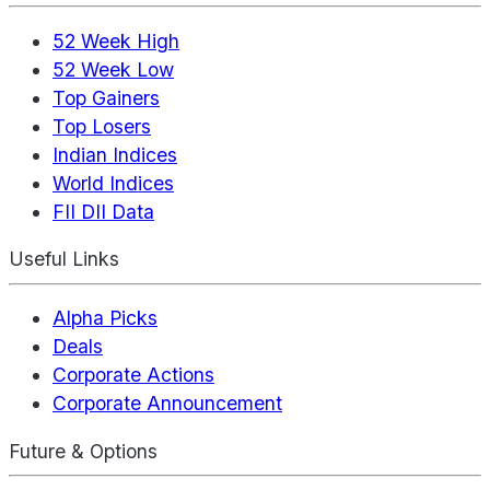
52 Week High
52 Week Low
Top Gainers
Top Losers
Indian Indices
World Indices
FII DII Data
Useful Links
Alpha Picks
Deals
Corporate Actions
Corporate Announcement
Future & Options