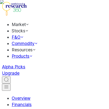
Market
Stocks
F&O
Commodity
Resources
Products
Alpha Picks
Upgrade
Overview
Financials