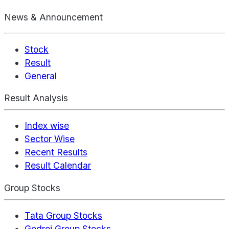
News & Announcement
Stock
Result
General
Result Analysis
Index wise
Sector Wise
Recent Results
Result Calendar
Group Stocks
Tata Group Stocks
Godrej Group Stocks