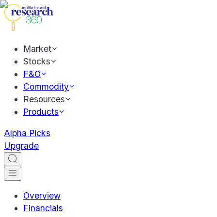
Market
Stocks
F&O
Commodity
Resources
Products
Alpha Picks
Upgrade
Overview
Financials