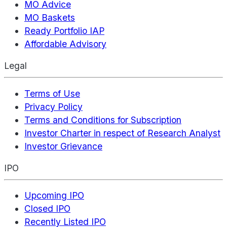
MO Advice
MO Baskets
Ready Portfolio IAP
Affordable Advisory
Legal
Terms of Use
Privacy Policy
Terms and Conditions for Subscription
Investor Charter in respect of Research Analyst
Investor Grievance
IPO
Upcoming IPO
Closed IPO
Recently Listed IPO