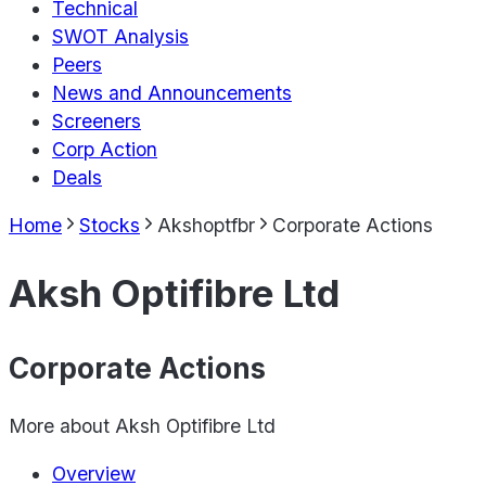
Technical
SWOT Analysis
Peers
News and Announcements
Screeners
Corp Action
Deals
Home
Stocks
Akshoptfbr
Corporate Actions
Aksh Optifibre Ltd
Corporate Actions
More about
Aksh Optifibre Ltd
Overview