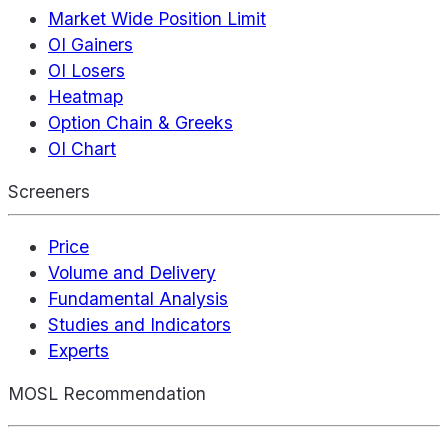
Market Wide Position Limit
OI Gainers
OI Losers
Heatmap
Option Chain & Greeks
OI Chart
Screeners
Price
Volume and Delivery
Fundamental Analysis
Studies and Indicators
Experts
MOSL Recommendation