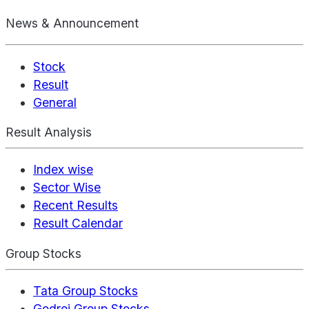
News & Announcement
Stock
Result
General
Result Analysis
Index wise
Sector Wise
Recent Results
Result Calendar
Group Stocks
Tata Group Stocks
Godrej Group Stocks