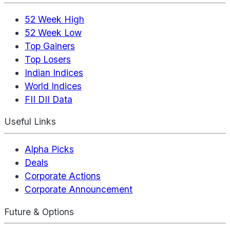
52 Week High
52 Week Low
Top Gainers
Top Losers
Indian Indices
World Indices
FII DII Data
Useful Links
Alpha Picks
Deals
Corporate Actions
Corporate Announcement
Future & Options