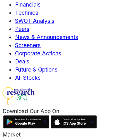
Financials
Technical
SWOT Analysis
Peers
News & Announcements
Screeners
Corporate Actions
Deals
Future & Options
All Stocks
Download Our App On:
Market