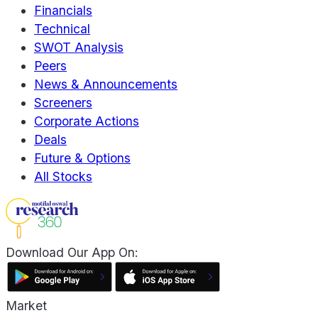
Financials
Technical
SWOT Analysis
Peers
News & Announcements
Screeners
Corporate Actions
Deals
Future & Options
All Stocks
Download Our App On:
Market