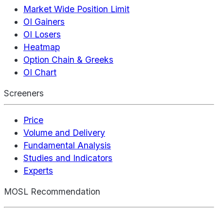
Market Wide Position Limit
OI Gainers
OI Losers
Heatmap
Option Chain & Greeks
OI Chart
Screeners
Price
Volume and Delivery
Fundamental Analysis
Studies and Indicators
Experts
MOSL Recommendation