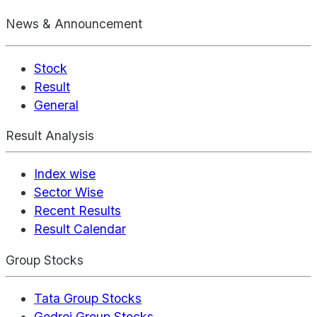
News & Announcement
Stock
Result
General
Result Analysis
Index wise
Sector Wise
Recent Results
Result Calendar
Group Stocks
Tata Group Stocks
Godrej Group Stocks