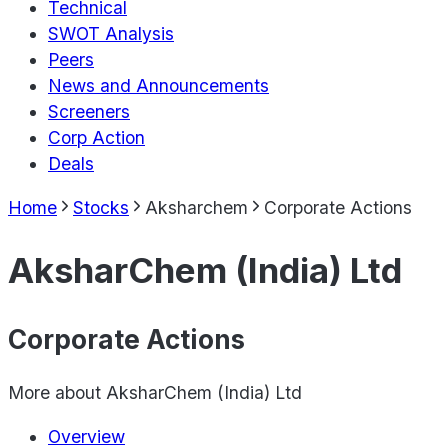
Technical
SWOT Analysis
Peers
News and Announcements
Screeners
Corp Action
Deals
Home
Stocks
Aksharchem
Corporate Actions
AksharChem (India) Ltd
Corporate Actions
More about
AksharChem (India) Ltd
Overview