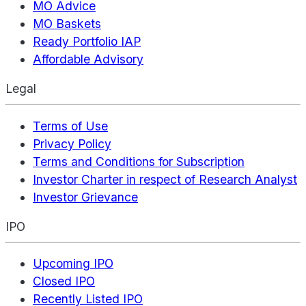
MO Advice
MO Baskets
Ready Portfolio IAP
Affordable Advisory
Legal
Terms of Use
Privacy Policy
Terms and Conditions for Subscription
Investor Charter in respect of Research Analyst
Investor Grievance
IPO
Upcoming IPO
Closed IPO
Recently Listed IPO