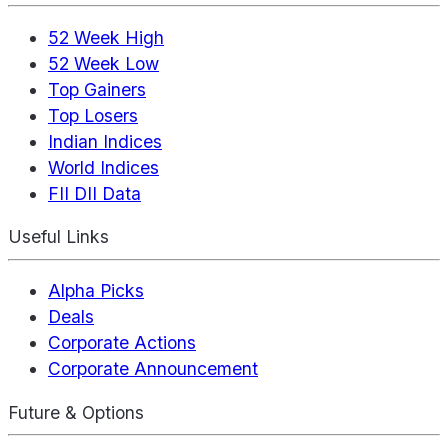
52 Week High
52 Week Low
Top Gainers
Top Losers
Indian Indices
World Indices
FII DII Data
Useful Links
Alpha Picks
Deals
Corporate Actions
Corporate Announcement
Future & Options