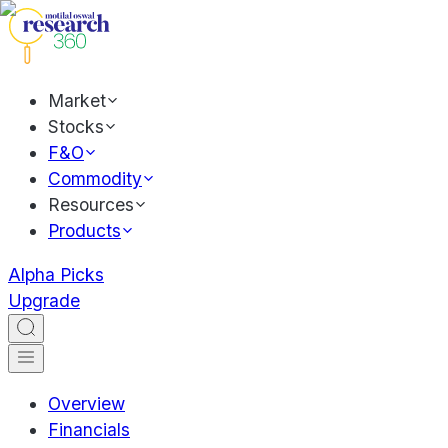
Market
Stocks
F&O
Commodity
Resources
Products
Alpha Picks
Upgrade
Overview
Financials