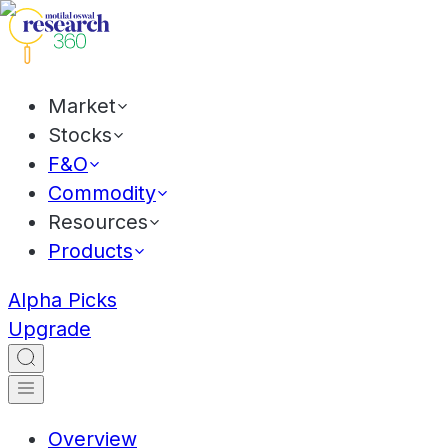
Market
Stocks
F&O
Commodity
Resources
Products
Alpha Picks
Upgrade
Overview