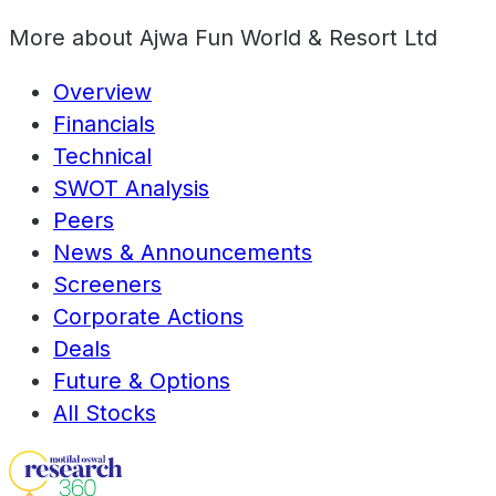
More about
Ajwa Fun World & Resort Ltd
Overview
Financials
Technical
SWOT Analysis
Peers
News & Announcements
Screeners
Corporate Actions
Deals
Future & Options
All Stocks