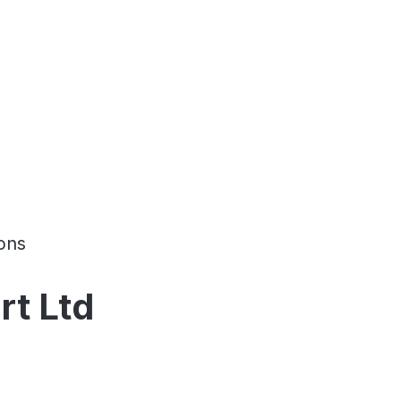
ons
rt Ltd