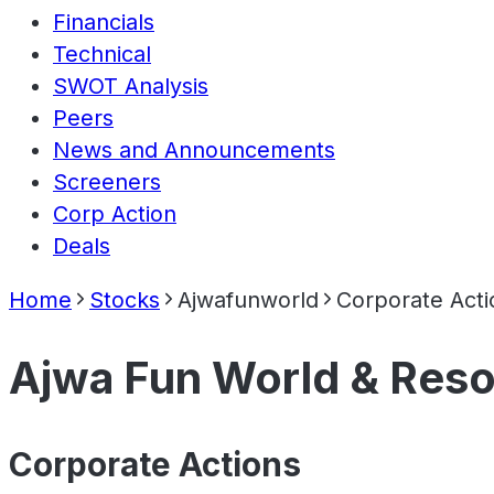
Financials
Technical
SWOT Analysis
Peers
News and Announcements
Screeners
Corp Action
Deals
Home
Stocks
Ajwafunworld
Corporate Acti
Ajwa Fun World & Reso
Corporate Actions