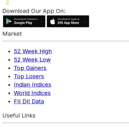
Download Our App On:
Market
52 Week High
52 Week Low
Top Gainers
Top Losers
Indian Indices
World Indices
FII DII Data
Useful Links