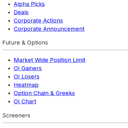
Alpha Picks
Deals
Corporate Actions
Corporate Announcement
Future & Options
Market Wide Position Limit
OI Gainers
OI Losers
Heatmap
Option Chain & Greeks
OI Chart
Screeners