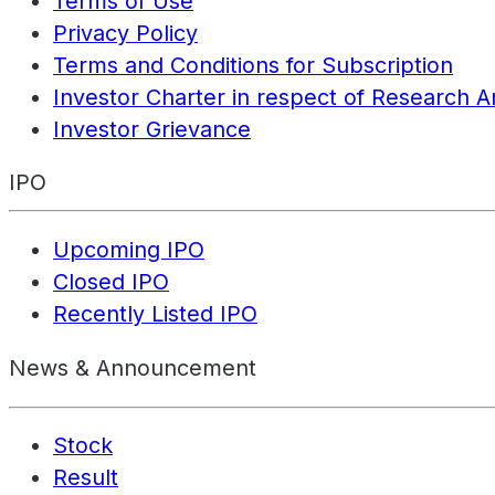
Terms of Use
Privacy Policy
Terms and Conditions for Subscription
Investor Charter in respect of Research A
Investor Grievance
IPO
Upcoming IPO
Closed IPO
Recently Listed IPO
News & Announcement
Stock
Result