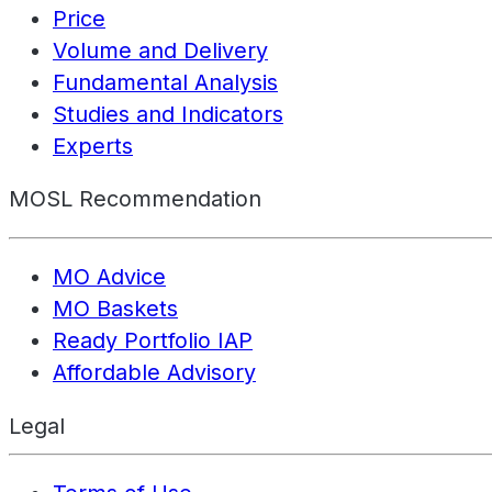
Price
Volume and Delivery
Fundamental Analysis
Studies and Indicators
Experts
MOSL Recommendation
MO Advice
MO Baskets
Ready Portfolio IAP
Affordable Advisory
Legal