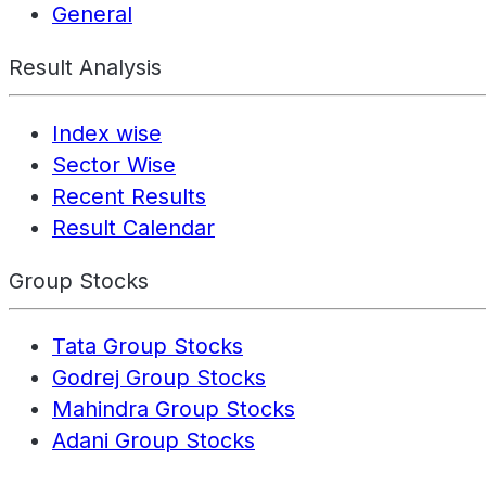
General
Result Analysis
Index wise
Sector Wise
Recent Results
Result Calendar
Group Stocks
Tata Group Stocks
Godrej Group Stocks
Mahindra Group Stocks
Adani Group Stocks