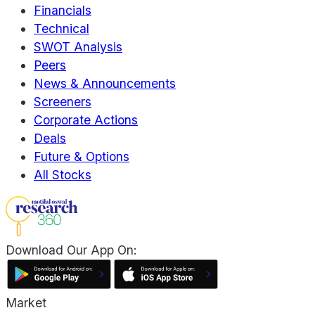
Financials
Technical
SWOT Analysis
Peers
News & Announcements
Screeners
Corporate Actions
Deals
Future & Options
All Stocks
Download Our App On:
Market