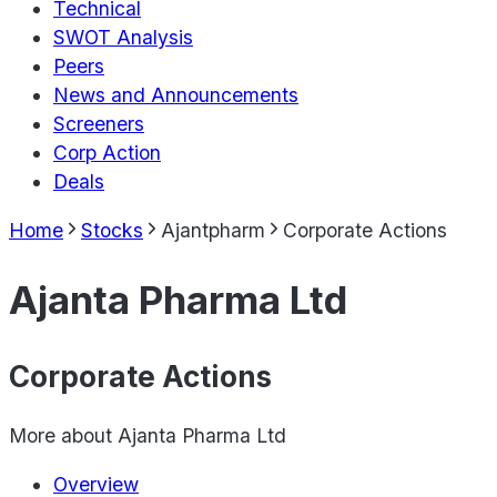
Technical
SWOT Analysis
Peers
News and Announcements
Screeners
Corp Action
Deals
Home
Stocks
Ajantpharm
Corporate Actions
Ajanta Pharma Ltd
Corporate Actions
More about
Ajanta Pharma Ltd
Overview