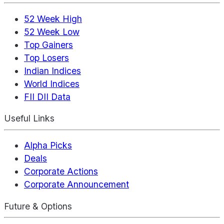
52 Week High
52 Week Low
Top Gainers
Top Losers
Indian Indices
World Indices
FII DII Data
Useful Links
Alpha Picks
Deals
Corporate Actions
Corporate Announcement
Future & Options