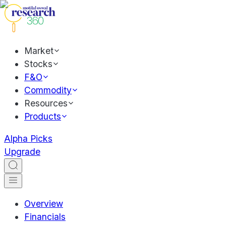
Market
Stocks
F&O
Commodity
Resources
Products
Alpha Picks
Upgrade
Overview
Financials