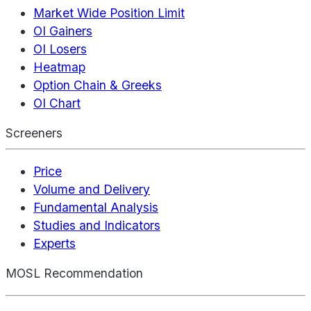
Market Wide Position Limit
OI Gainers
OI Losers
Heatmap
Option Chain & Greeks
OI Chart
Screeners
Price
Volume and Delivery
Fundamental Analysis
Studies and Indicators
Experts
MOSL Recommendation