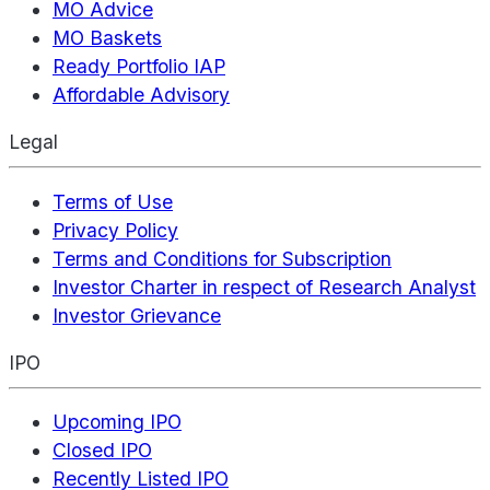
MO Advice
MO Baskets
Ready Portfolio IAP
Affordable Advisory
Legal
Terms of Use
Privacy Policy
Terms and Conditions for Subscription
Investor Charter in respect of Research Analyst
Investor Grievance
IPO
Upcoming IPO
Closed IPO
Recently Listed IPO