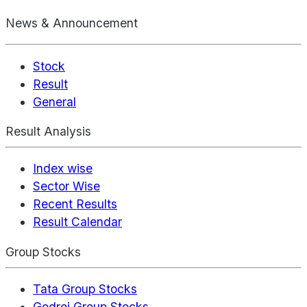
News & Announcement
Stock
Result
General
Result Analysis
Index wise
Sector Wise
Recent Results
Result Calendar
Group Stocks
Tata Group Stocks
Godrej Group Stocks