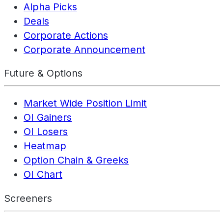
Alpha Picks
Deals
Corporate Actions
Corporate Announcement
Future & Options
Market Wide Position Limit
OI Gainers
OI Losers
Heatmap
Option Chain & Greeks
OI Chart
Screeners