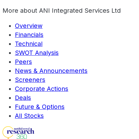
More about
ANI Integrated Services Ltd
Overview
Financials
Technical
SWOT Analysis
Peers
News & Announcements
Screeners
Corporate Actions
Deals
Future & Options
All Stocks