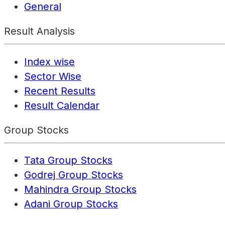
General
Result Analysis
Index wise
Sector Wise
Recent Results
Result Calendar
Group Stocks
Tata Group Stocks
Godrej Group Stocks
Mahindra Group Stocks
Adani Group Stocks