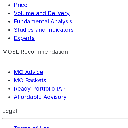
Price
Volume and Delivery
Fundamental Analysis
Studies and Indicators
Experts
MOSL Recommendation
MO Advice
MO Baskets
Ready Portfolio IAP
Affordable Advisory
Legal