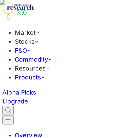
Market
Stocks
F&O
Commodity
Resources
Products
Alpha Picks
Upgrade
Overview