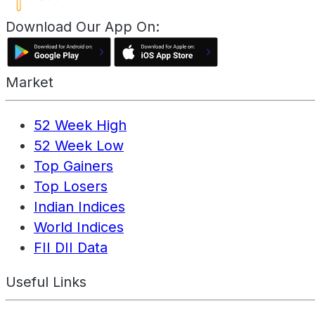
Download Our App On:
Market
52 Week High
52 Week Low
Top Gainers
Top Losers
Indian Indices
World Indices
FII DII Data
Useful Links