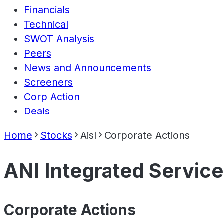
Financials
Technical
SWOT Analysis
Peers
News and Announcements
Screeners
Corp Action
Deals
Home
Stocks
Aisl
Corporate Actions
ANI Integrated Service
Corporate Actions