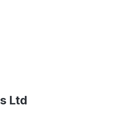
s Ltd