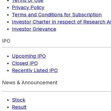
Terms of Use
Privacy Policy
Terms and Conditions for Subscription
Investor Charter in respect of Research A
Investor Grievance
IPO
Upcoming IPO
Closed IPO
Recently Listed IPO
News & Announcement
Stock
Result