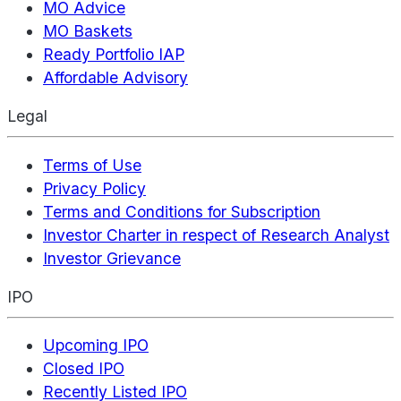
MO Advice
MO Baskets
Ready Portfolio IAP
Affordable Advisory
Legal
Terms of Use
Privacy Policy
Terms and Conditions for Subscription
Investor Charter in respect of Research Analyst
Investor Grievance
IPO
Upcoming IPO
Closed IPO
Recently Listed IPO