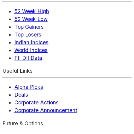
52 Week High
52 Week Low
Top Gainers
Top Losers
Indian Indices
World Indices
FII DII Data
Useful Links
Alpha Picks
Deals
Corporate Actions
Corporate Announcement
Future & Options