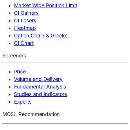
Market Wide Position Limit
OI Gainers
OI Losers
Heatmap
Option Chain & Greeks
OI Chart
Screeners
Price
Volume and Delivery
Fundamental Analysis
Studies and Indicators
Experts
MOSL Recommendation