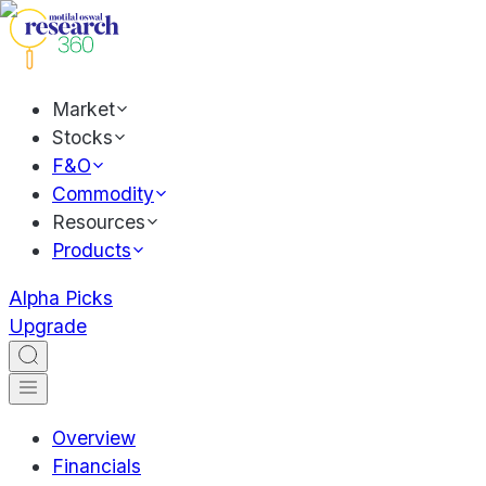
Market
Stocks
F&O
Commodity
Resources
Products
Alpha Picks
Upgrade
Overview
Financials