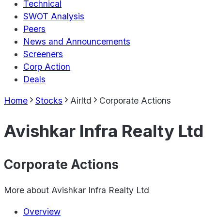
Technical
SWOT Analysis
Peers
News and Announcements
Screeners
Corp Action
Deals
Home
Stocks
Airltd
Corporate Actions
Avishkar Infra Realty Ltd
Corporate Actions
More about
Avishkar Infra Realty Ltd
Overview