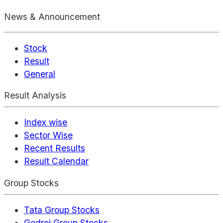
News & Announcement
Stock
Result
General
Result Analysis
Index wise
Sector Wise
Recent Results
Result Calendar
Group Stocks
Tata Group Stocks
Godrej Group Stocks