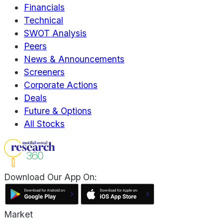
Financials
Technical
SWOT Analysis
Peers
News & Announcements
Screeners
Corporate Actions
Deals
Future & Options
All Stocks
Download Our App On:
Market