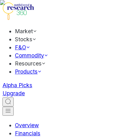
Market
Stocks
F&O
Commodity
Resources
Products
Alpha Picks
Upgrade
Overview
Financials