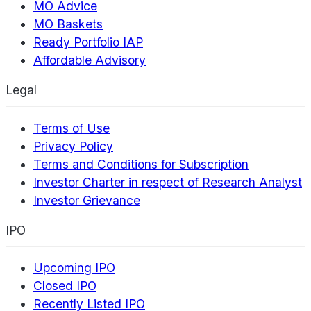
MO Advice
MO Baskets
Ready Portfolio IAP
Affordable Advisory
Legal
Terms of Use
Privacy Policy
Terms and Conditions for Subscription
Investor Charter in respect of Research Analyst
Investor Grievance
IPO
Upcoming IPO
Closed IPO
Recently Listed IPO