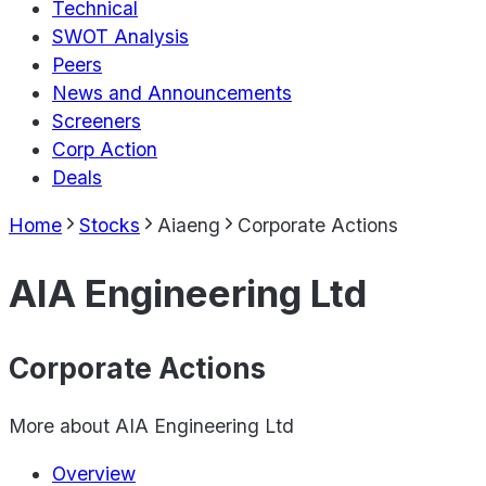
Technical
SWOT Analysis
Peers
News and Announcements
Screeners
Corp Action
Deals
Home
Stocks
Aiaeng
Corporate Actions
AIA Engineering Ltd
Corporate Actions
More about
AIA Engineering Ltd
Overview