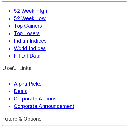
52 Week High
52 Week Low
Top Gainers
Top Losers
Indian Indices
World Indices
FII DII Data
Useful Links
Alpha Picks
Deals
Corporate Actions
Corporate Announcement
Future & Options