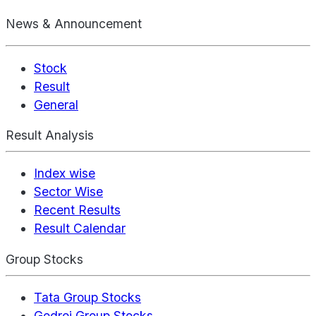
News & Announcement
Stock
Result
General
Result Analysis
Index wise
Sector Wise
Recent Results
Result Calendar
Group Stocks
Tata Group Stocks
Godrej Group Stocks