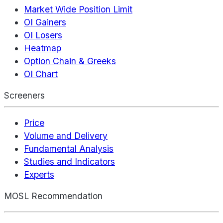
Market Wide Position Limit
OI Gainers
OI Losers
Heatmap
Option Chain & Greeks
OI Chart
Screeners
Price
Volume and Delivery
Fundamental Analysis
Studies and Indicators
Experts
MOSL Recommendation