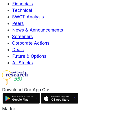
Financials
Technical
SWOT Analysis
Peers
News & Announcements
Screeners
Corporate Actions
Deals
Future & Options
All Stocks
Download Our App On:
Market