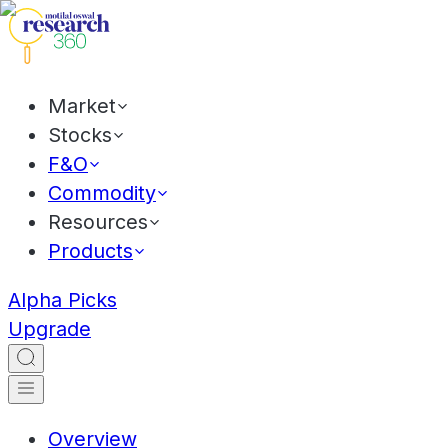
Market
Stocks
F&O
Commodity
Resources
Products
Alpha Picks
Upgrade
Overview