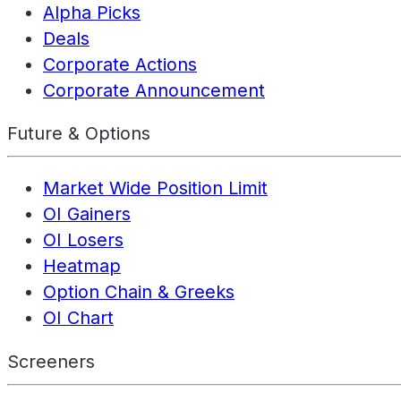
Alpha Picks
Deals
Corporate Actions
Corporate Announcement
Future & Options
Market Wide Position Limit
OI Gainers
OI Losers
Heatmap
Option Chain & Greeks
OI Chart
Screeners