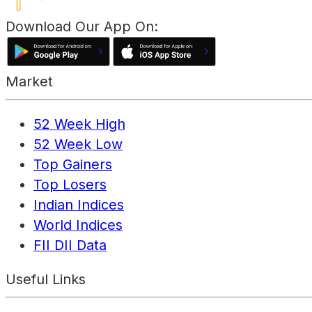
Download Our App On:
Market
52 Week High
52 Week Low
Top Gainers
Top Losers
Indian Indices
World Indices
FII DII Data
Useful Links