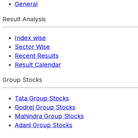
General
Result Analysis
Index wise
Sector Wise
Recent Results
Result Calendar
Group Stocks
Tata Group Stocks
Godrej Group Stocks
Mahindra Group Stocks
Adani Group Stocks