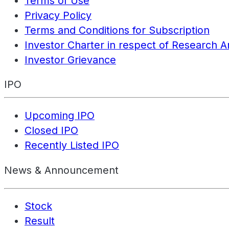
Terms of Use
Privacy Policy
Terms and Conditions for Subscription
Investor Charter in respect of Research A
Investor Grievance
IPO
Upcoming IPO
Closed IPO
Recently Listed IPO
News & Announcement
Stock
Result