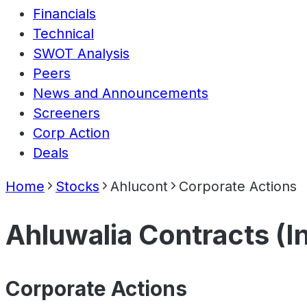
Financials
Technical
SWOT Analysis
Peers
News and Announcements
Screeners
Corp Action
Deals
Home
Stocks
Ahlucont
Corporate Actions
Ahluwalia Contracts (In
Corporate Actions