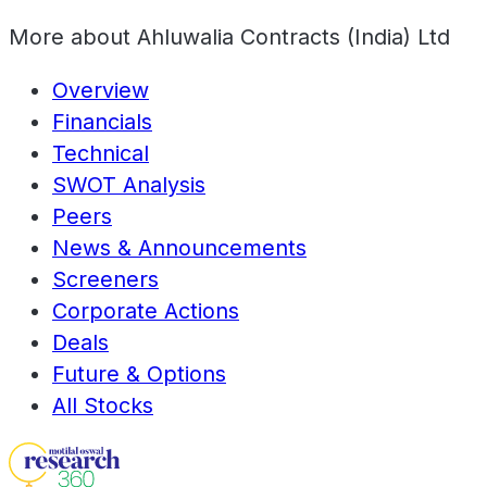
More about
Ahluwalia Contracts (India) Ltd
Overview
Financials
Technical
SWOT Analysis
Peers
News & Announcements
Screeners
Corporate Actions
Deals
Future & Options
All Stocks