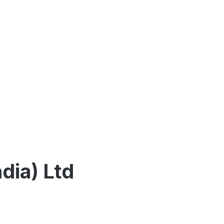
dia) Ltd