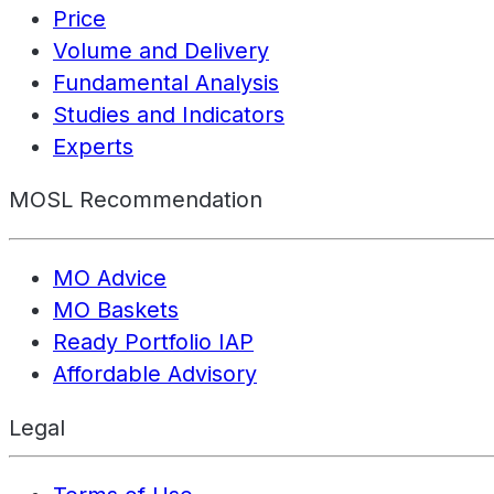
Price
Volume and Delivery
Fundamental Analysis
Studies and Indicators
Experts
MOSL Recommendation
MO Advice
MO Baskets
Ready Portfolio IAP
Affordable Advisory
Legal