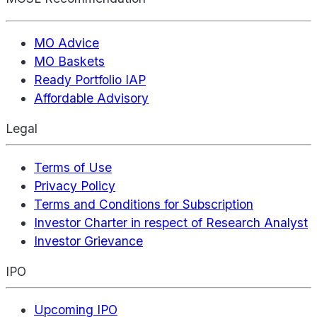
MO Advice
MO Baskets
Ready Portfolio IAP
Affordable Advisory
Legal
Terms of Use
Privacy Policy
Terms and Conditions for Subscription
Investor Charter in respect of Research Analyst
Investor Grievance
IPO
Upcoming IPO