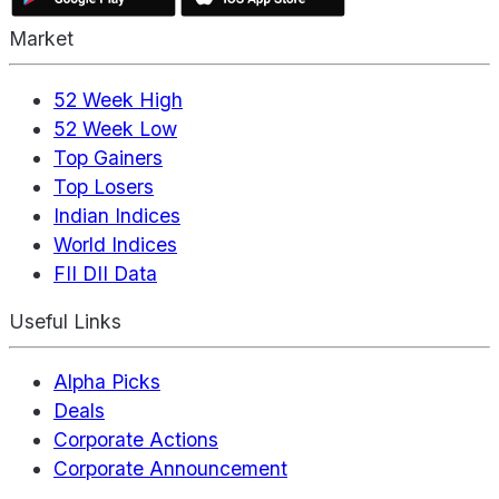
Market
52 Week High
52 Week Low
Top Gainers
Top Losers
Indian Indices
World Indices
FII DII Data
Useful Links
Alpha Picks
Deals
Corporate Actions
Corporate Announcement