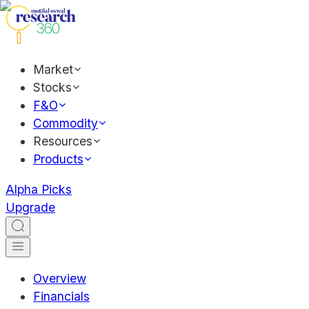
Market
Stocks
F&O
Commodity
Resources
Products
Alpha Picks
Upgrade
Overview
Financials