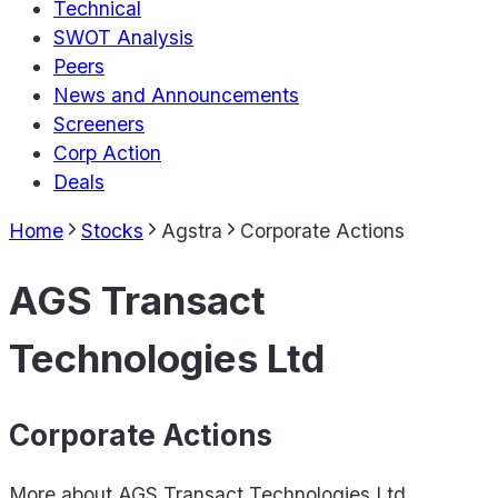
Technical
SWOT Analysis
Peers
News and Announcements
Screeners
Corp Action
Deals
Home
Stocks
Agstra
Corporate Actions
AGS Transact
Technologies Ltd
Corporate Actions
More about
AGS Transact Technologies Ltd