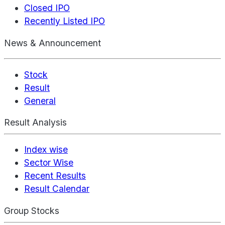
Closed IPO
Recently Listed IPO
News & Announcement
Stock
Result
General
Result Analysis
Index wise
Sector Wise
Recent Results
Result Calendar
Group Stocks