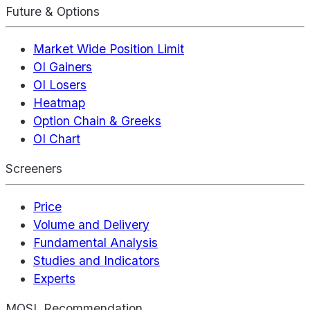
Future & Options
Market Wide Position Limit
OI Gainers
OI Losers
Heatmap
Option Chain & Greeks
OI Chart
Screeners
Price
Volume and Delivery
Fundamental Analysis
Studies and Indicators
Experts
MOSL Recommendation