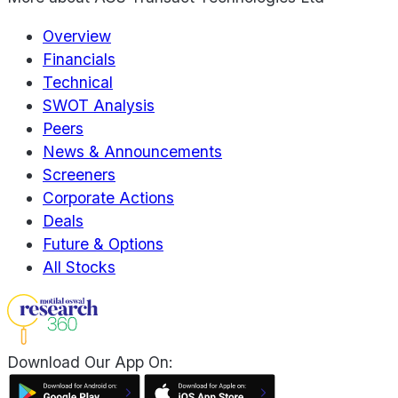
Overview
Financials
Technical
SWOT Analysis
Peers
News & Announcements
Screeners
Corporate Actions
Deals
Future & Options
All Stocks
Download Our App On: