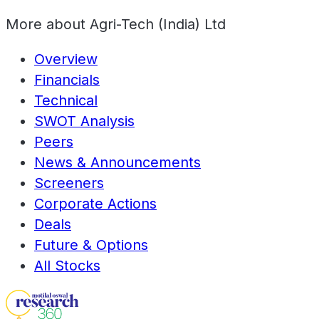
More about
Agri-Tech (India) Ltd
Overview
Financials
Technical
SWOT Analysis
Peers
News & Announcements
Screeners
Corporate Actions
Deals
Future & Options
All Stocks