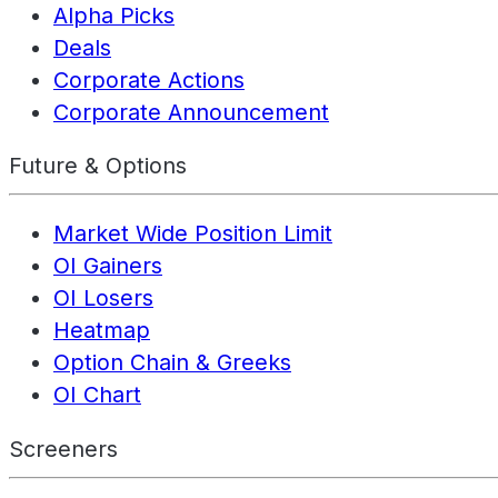
Alpha Picks
Deals
Corporate Actions
Corporate Announcement
Future & Options
Market Wide Position Limit
OI Gainers
OI Losers
Heatmap
Option Chain & Greeks
OI Chart
Screeners