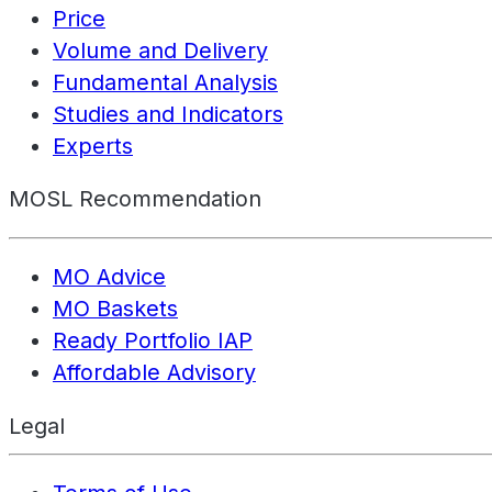
Price
Volume and Delivery
Fundamental Analysis
Studies and Indicators
Experts
MOSL Recommendation
MO Advice
MO Baskets
Ready Portfolio IAP
Affordable Advisory
Legal