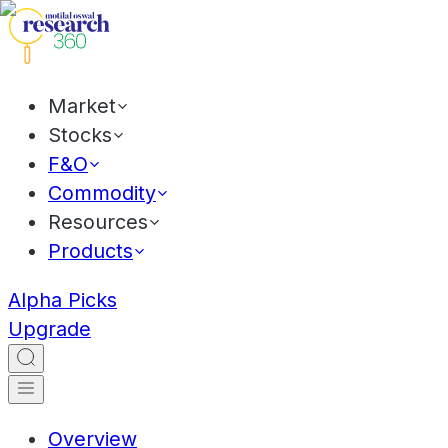
Market
Stocks
F&O
Commodity
Resources
Products
Alpha Picks
Upgrade
Overview