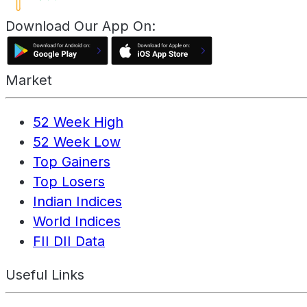
Download Our App On:
Market
52 Week High
52 Week Low
Top Gainers
Top Losers
Indian Indices
World Indices
FII DII Data
Useful Links