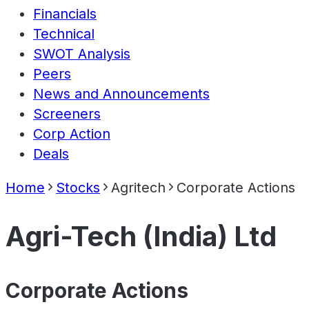
Financials
Technical
SWOT Analysis
Peers
News and Announcements
Screeners
Corp Action
Deals
Home
Stocks
Agritech
Corporate Actions
Agri-Tech (India) Ltd
Corporate Actions