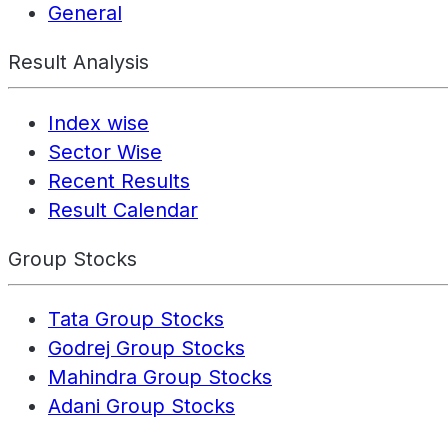
General
Result Analysis
Index wise
Sector Wise
Recent Results
Result Calendar
Group Stocks
Tata Group Stocks
Godrej Group Stocks
Mahindra Group Stocks
Adani Group Stocks