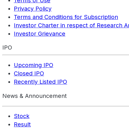
Terms of Use
Privacy Policy
Terms and Conditions for Subscription
Investor Charter in respect of Research A
Investor Grievance
IPO
Upcoming IPO
Closed IPO
Recently Listed IPO
News & Announcement
Stock
Result