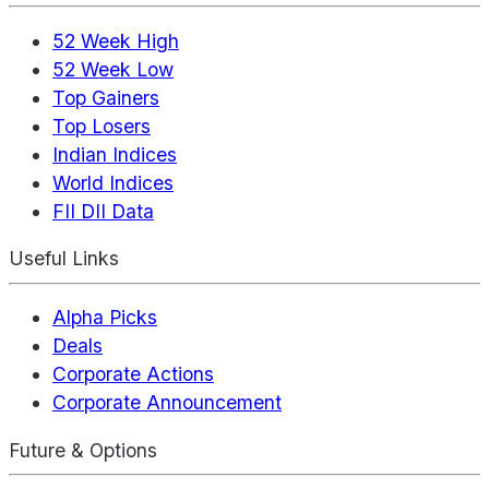
52 Week High
52 Week Low
Top Gainers
Top Losers
Indian Indices
World Indices
FII DII Data
Useful Links
Alpha Picks
Deals
Corporate Actions
Corporate Announcement
Future & Options