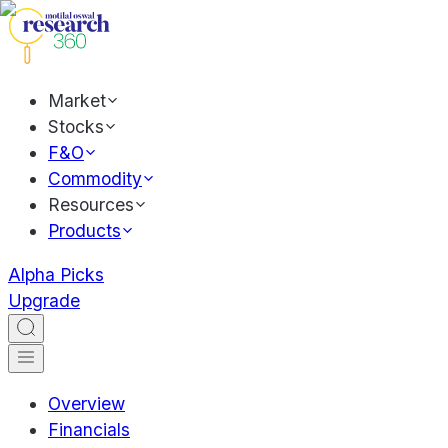
Market
Stocks
F&O
Commodity
Resources
Products
Alpha Picks
Upgrade
Overview
Financials