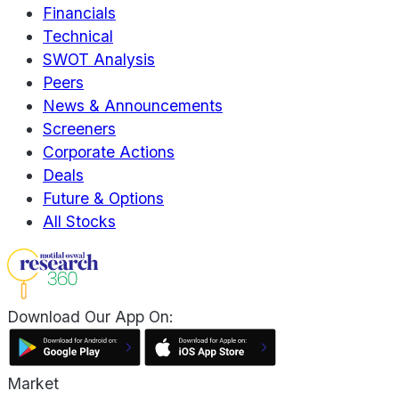
Financials
Technical
SWOT Analysis
Peers
News & Announcements
Screeners
Corporate Actions
Deals
Future & Options
All Stocks
Download Our App On:
Market