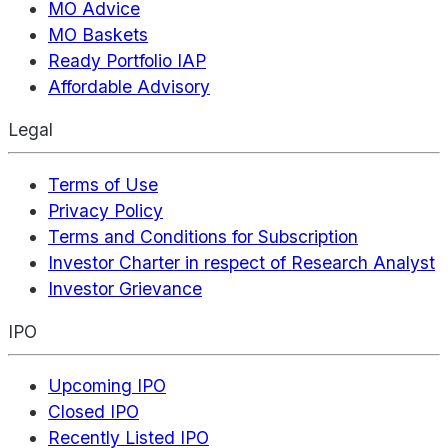
MO Advice
MO Baskets
Ready Portfolio IAP
Affordable Advisory
Legal
Terms of Use
Privacy Policy
Terms and Conditions for Subscription
Investor Charter in respect of Research Analyst
Investor Grievance
IPO
Upcoming IPO
Closed IPO
Recently Listed IPO