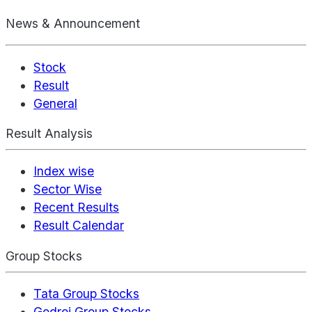
News & Announcement
Stock
Result
General
Result Analysis
Index wise
Sector Wise
Recent Results
Result Calendar
Group Stocks
Tata Group Stocks
Godrej Group Stocks