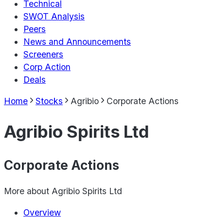
Technical
SWOT Analysis
Peers
News and Announcements
Screeners
Corp Action
Deals
Home
Stocks
Agribio
Corporate Actions
Agribio Spirits Ltd
Corporate Actions
More about
Agribio Spirits Ltd
Overview