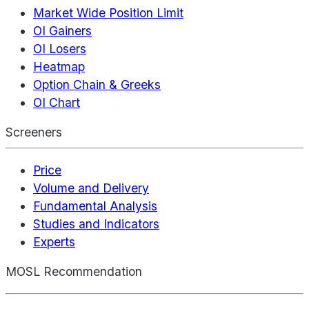
Market Wide Position Limit
OI Gainers
OI Losers
Heatmap
Option Chain & Greeks
OI Chart
Screeners
Price
Volume and Delivery
Fundamental Analysis
Studies and Indicators
Experts
MOSL Recommendation