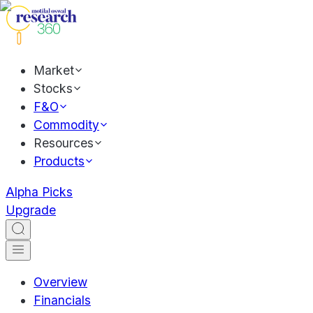
Market
Stocks
F&O
Commodity
Resources
Products
Alpha Picks
Upgrade
Overview
Financials