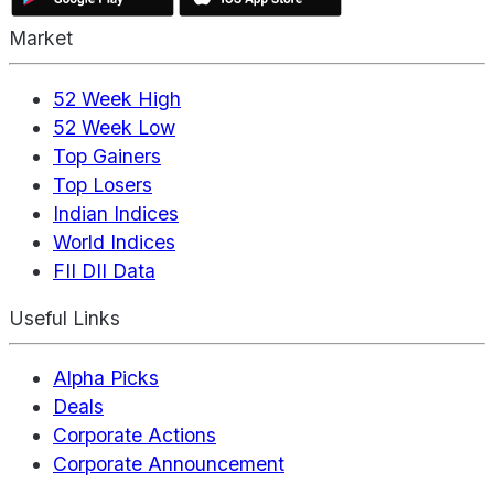
Market
52 Week High
52 Week Low
Top Gainers
Top Losers
Indian Indices
World Indices
FII DII Data
Useful Links
Alpha Picks
Deals
Corporate Actions
Corporate Announcement