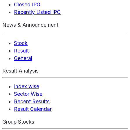
Closed IPO
Recently Listed IPO
News & Announcement
Stock
Result
General
Result Analysis
Index wise
Sector Wise
Recent Results
Result Calendar
Group Stocks