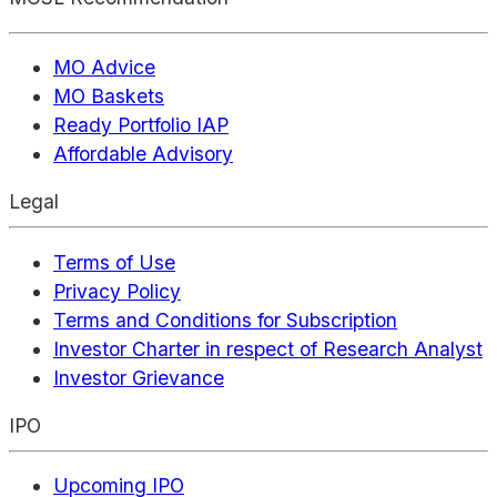
MO Advice
MO Baskets
Ready Portfolio IAP
Affordable Advisory
Legal
Terms of Use
Privacy Policy
Terms and Conditions for Subscription
Investor Charter in respect of Research Analyst
Investor Grievance
IPO
Upcoming IPO