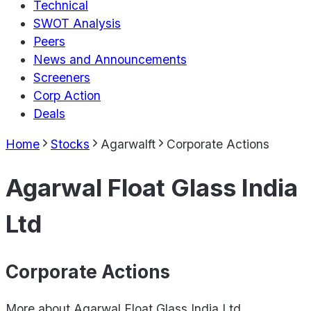
Technical
SWOT Analysis
Peers
News and Announcements
Screeners
Corp Action
Deals
Home
Stocks
Agarwalft
Corporate Actions
Agarwal Float Glass India
Ltd
Corporate Actions
More about
Agarwal Float Glass India Ltd