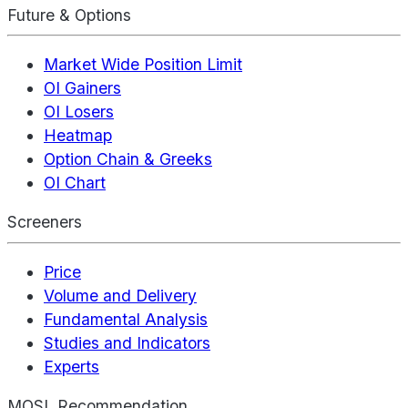
Future & Options
Market Wide Position Limit
OI Gainers
OI Losers
Heatmap
Option Chain & Greeks
OI Chart
Screeners
Price
Volume and Delivery
Fundamental Analysis
Studies and Indicators
Experts
MOSL Recommendation