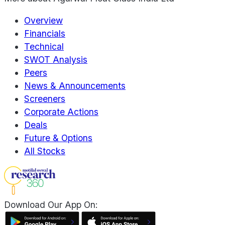
Overview
Financials
Technical
SWOT Analysis
Peers
News & Announcements
Screeners
Corporate Actions
Deals
Future & Options
All Stocks
Download Our App On: