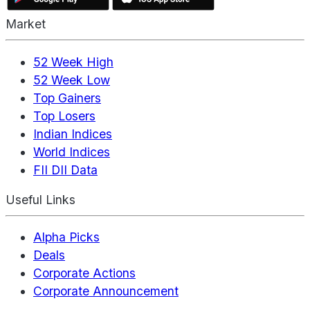
Market
52 Week High
52 Week Low
Top Gainers
Top Losers
Indian Indices
World Indices
FII DII Data
Useful Links
Alpha Picks
Deals
Corporate Actions
Corporate Announcement