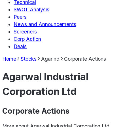
Technical
SWOT Analysis
Peers
News and Announcements
Screeners
Corp Action
Deals
Home
Stocks
Agarind
Corporate Actions
Agarwal Industrial
Corporation Ltd
Corporate Actions
More about
Agarwal Industrial Corporation Ltd