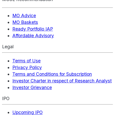
MO Advice
MO Baskets
Ready Portfolio IAP
Affordable Advisory
Legal
Terms of Use
Privacy Policy
Terms and Conditions for Subscription
Investor Charter in respect of Research Analyst
Investor Grievance
IPO
Upcoming IPO