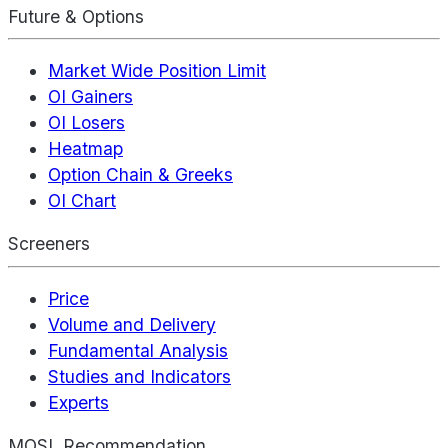
Future & Options
Market Wide Position Limit
OI Gainers
OI Losers
Heatmap
Option Chain & Greeks
OI Chart
Screeners
Price
Volume and Delivery
Fundamental Analysis
Studies and Indicators
Experts
MOSL Recommendation