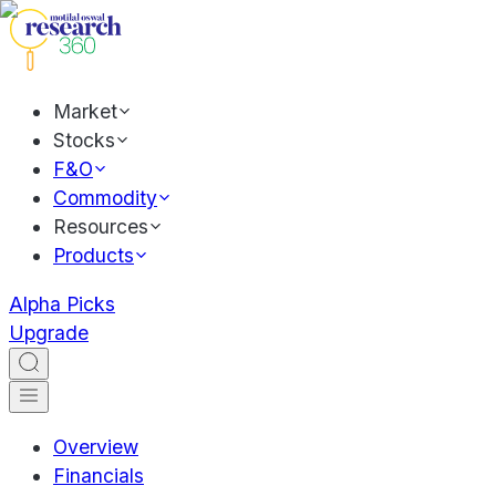
Market
Stocks
F&O
Commodity
Resources
Products
Alpha Picks
Upgrade
Overview
Financials