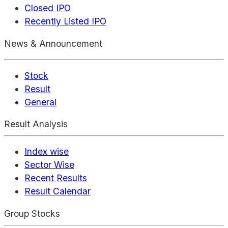
Closed IPO
Recently Listed IPO
News & Announcement
Stock
Result
General
Result Analysis
Index wise
Sector Wise
Recent Results
Result Calendar
Group Stocks