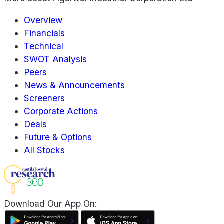
Overview
Financials
Technical
SWOT Analysis
Peers
News & Announcements
Screeners
Corporate Actions
Deals
Future & Options
All Stocks
Download Our App On: