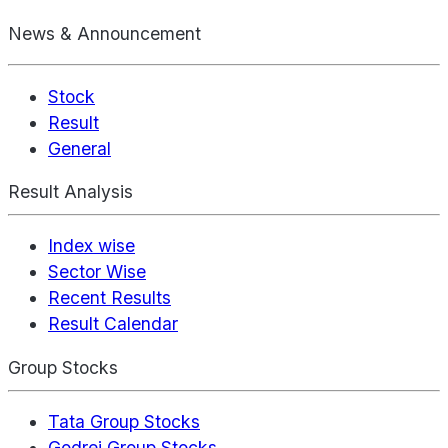
News & Announcement
Stock
Result
General
Result Analysis
Index wise
Sector Wise
Recent Results
Result Calendar
Group Stocks
Tata Group Stocks
Godrej Group Stocks