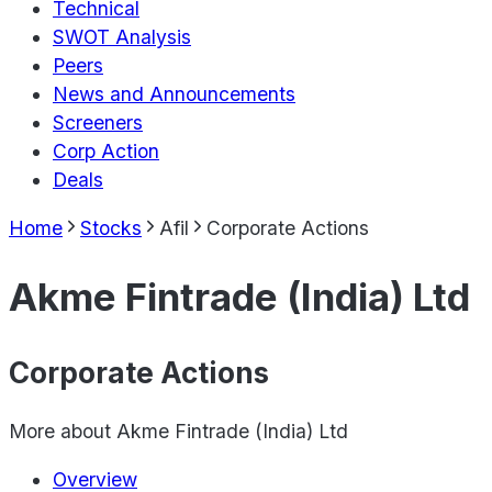
Technical
SWOT Analysis
Peers
News and Announcements
Screeners
Corp Action
Deals
Home
Stocks
Afil
Corporate Actions
Akme Fintrade (India) Ltd
Corporate Actions
More about
Akme Fintrade (India) Ltd
Overview