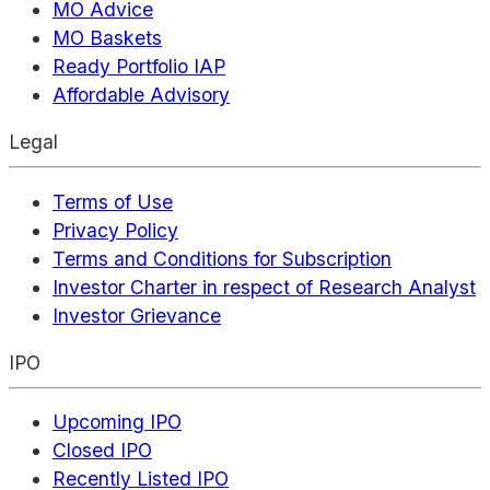
MO Advice
MO Baskets
Ready Portfolio IAP
Affordable Advisory
Legal
Terms of Use
Privacy Policy
Terms and Conditions for Subscription
Investor Charter in respect of Research Analyst
Investor Grievance
IPO
Upcoming IPO
Closed IPO
Recently Listed IPO