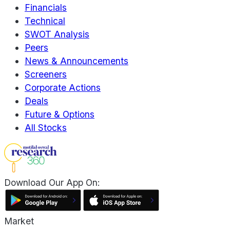
Financials
Technical
SWOT Analysis
Peers
News & Announcements
Screeners
Corporate Actions
Deals
Future & Options
All Stocks
Download Our App On:
Market