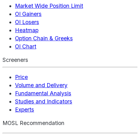
Market Wide Position Limit
OI Gainers
OI Losers
Heatmap
Option Chain & Greeks
OI Chart
Screeners
Price
Volume and Delivery
Fundamental Analysis
Studies and Indicators
Experts
MOSL Recommendation