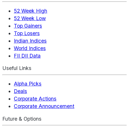
52 Week High
52 Week Low
Top Gainers
Top Losers
Indian Indices
World Indices
FII DII Data
Useful Links
Alpha Picks
Deals
Corporate Actions
Corporate Announcement
Future & Options