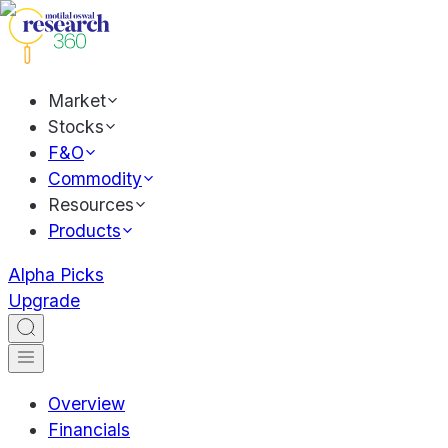
Market
Stocks
F&O
Commodity
Resources
Products
Alpha Picks
Upgrade
Overview
Financials