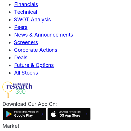
Financials
Technical
SWOT Analysis
Peers
News & Announcements
Screeners
Corporate Actions
Deals
Future & Options
All Stocks
Download Our App On:
Market