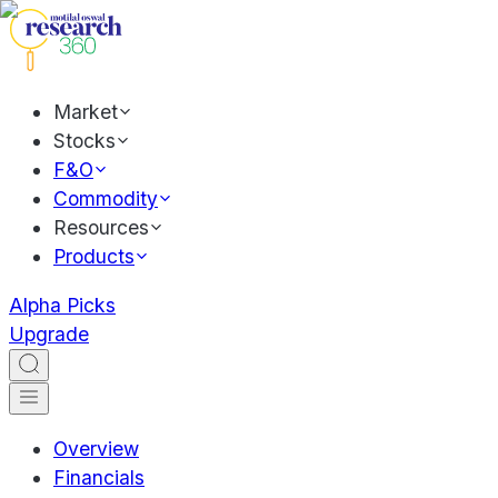
Market
Stocks
F&O
Commodity
Resources
Products
Alpha Picks
Upgrade
Overview
Financials