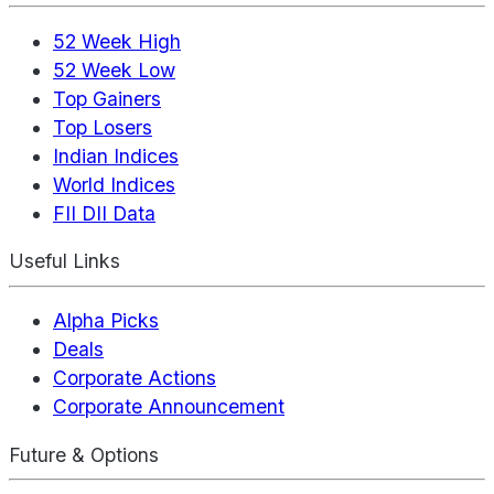
52 Week High
52 Week Low
Top Gainers
Top Losers
Indian Indices
World Indices
FII DII Data
Useful Links
Alpha Picks
Deals
Corporate Actions
Corporate Announcement
Future & Options