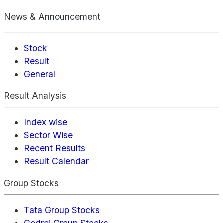
News & Announcement
Stock
Result
General
Result Analysis
Index wise
Sector Wise
Recent Results
Result Calendar
Group Stocks
Tata Group Stocks
Godrej Group Stocks