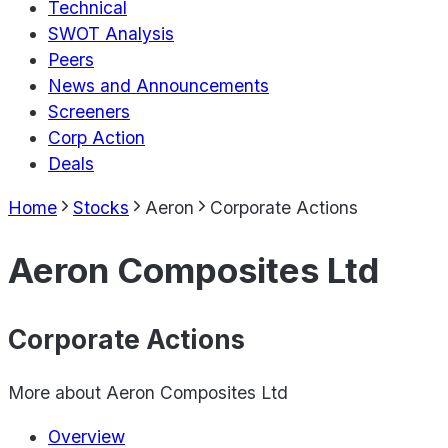
Technical
SWOT Analysis
Peers
News and Announcements
Screeners
Corp Action
Deals
Home
Stocks
Aeron
Corporate Actions
Aeron Composites Ltd
Corporate Actions
More about
Aeron Composites Ltd
Overview