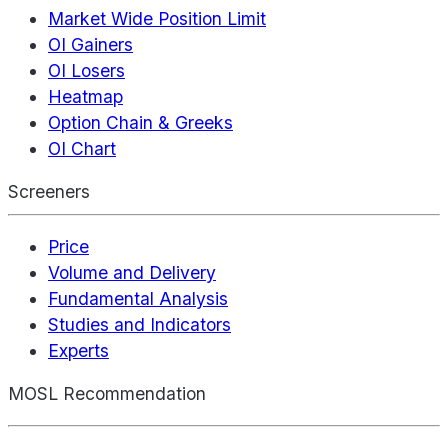
Market Wide Position Limit
OI Gainers
OI Losers
Heatmap
Option Chain & Greeks
OI Chart
Screeners
Price
Volume and Delivery
Fundamental Analysis
Studies and Indicators
Experts
MOSL Recommendation