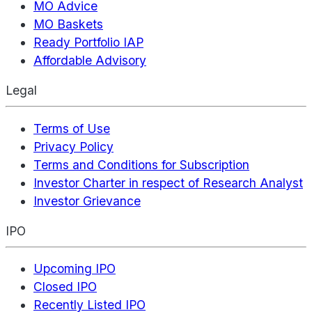
MO Advice
MO Baskets
Ready Portfolio IAP
Affordable Advisory
Legal
Terms of Use
Privacy Policy
Terms and Conditions for Subscription
Investor Charter in respect of Research Analyst
Investor Grievance
IPO
Upcoming IPO
Closed IPO
Recently Listed IPO