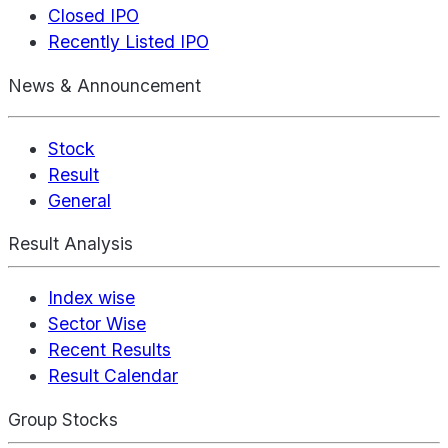
Closed IPO
Recently Listed IPO
News & Announcement
Stock
Result
General
Result Analysis
Index wise
Sector Wise
Recent Results
Result Calendar
Group Stocks