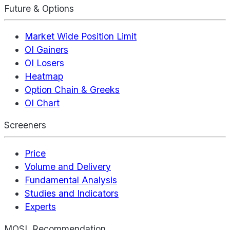
Future & Options
Market Wide Position Limit
OI Gainers
OI Losers
Heatmap
Option Chain & Greeks
OI Chart
Screeners
Price
Volume and Delivery
Fundamental Analysis
Studies and Indicators
Experts
MOSL Recommendation