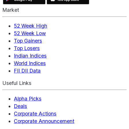
Market
52 Week High
52 Week Low
Top Gainers
Top Losers
Indian Indices
World Indices
FII DII Data
Useful Links
Alpha Picks
Deals
Corporate Actions
Corporate Announcement