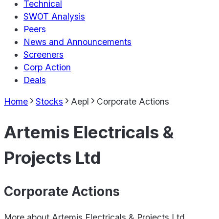
Technical
SWOT Analysis
Peers
News and Announcements
Screeners
Corp Action
Deals
Home
Stocks
Aepl
Corporate Actions
Artemis Electricals &
Projects Ltd
Corporate Actions
More about
Artemis Electricals & Projects Ltd