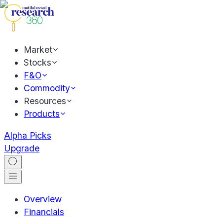
Market
Stocks
F&O
Commodity
Resources
Products
Alpha Picks
Upgrade
Overview
Financials