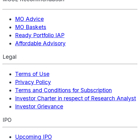
MO Advice
MO Baskets
Ready Portfolio IAP
Affordable Advisory
Legal
Terms of Use
Privacy Policy
Terms and Conditions for Subscription
Investor Charter in respect of Research Analyst
Investor Grievance
IPO
Upcoming IPO