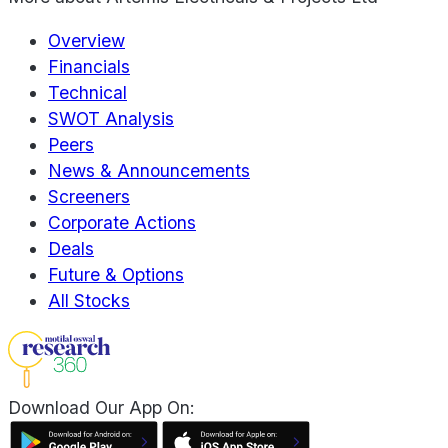
Overview
Financials
Technical
SWOT Analysis
Peers
News & Announcements
Screeners
Corporate Actions
Deals
Future & Options
All Stocks
Download Our App On: