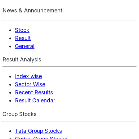
News & Announcement
Stock
Result
General
Result Analysis
Index wise
Sector Wise
Recent Results
Result Calendar
Group Stocks
Tata Group Stocks
Godrej Group Stocks