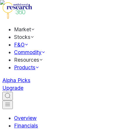
Market
Stocks
F&O
Commodity
Resources
Products
Alpha Picks
Upgrade
Overview
Financials