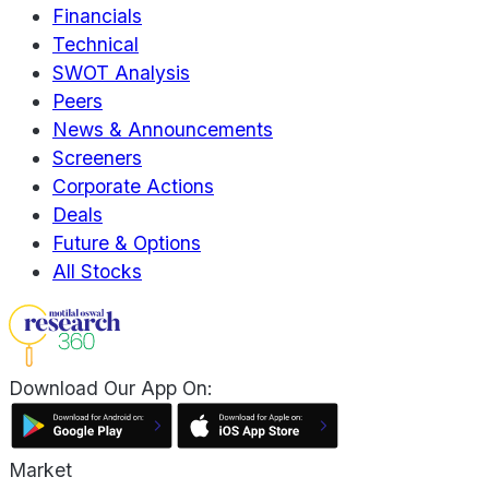
Financials
Technical
SWOT Analysis
Peers
News & Announcements
Screeners
Corporate Actions
Deals
Future & Options
All Stocks
Download Our App On:
Market