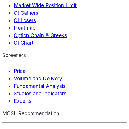
Market Wide Position Limit
OI Gainers
OI Losers
Heatmap
Option Chain & Greeks
OI Chart
Screeners
Price
Volume and Delivery
Fundamental Analysis
Studies and Indicators
Experts
MOSL Recommendation