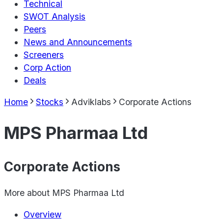
Technical
SWOT Analysis
Peers
News and Announcements
Screeners
Corp Action
Deals
Home
Stocks
Adviklabs
Corporate Actions
MPS Pharmaa Ltd
Corporate Actions
More about
MPS Pharmaa Ltd
Overview