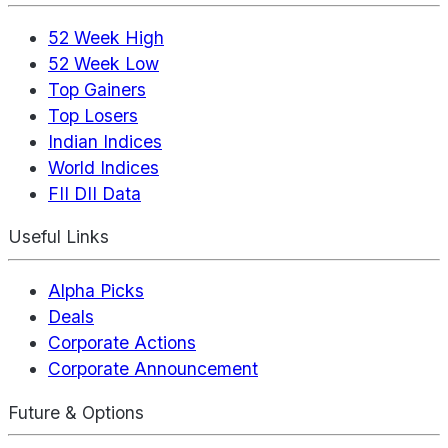
52 Week High
52 Week Low
Top Gainers
Top Losers
Indian Indices
World Indices
FII DII Data
Useful Links
Alpha Picks
Deals
Corporate Actions
Corporate Announcement
Future & Options