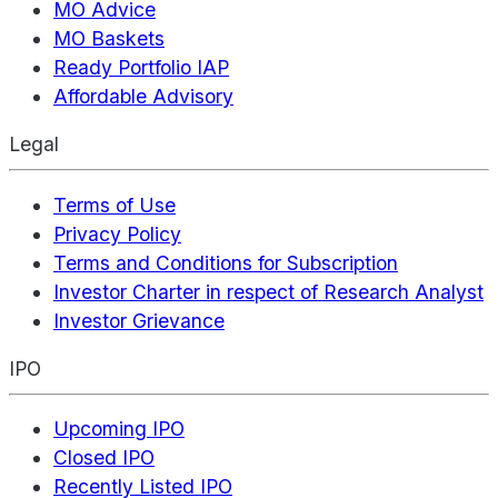
MO Advice
MO Baskets
Ready Portfolio IAP
Affordable Advisory
Legal
Terms of Use
Privacy Policy
Terms and Conditions for Subscription
Investor Charter in respect of Research Analyst
Investor Grievance
IPO
Upcoming IPO
Closed IPO
Recently Listed IPO