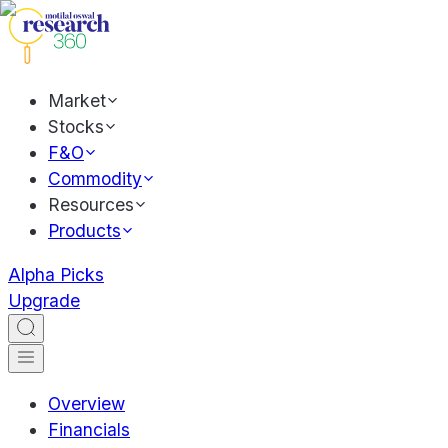
Market
Stocks
F&O
Commodity
Resources
Products
Alpha Picks
Upgrade
Overview
Financials