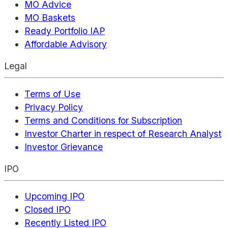
MO Advice
MO Baskets
Ready Portfolio IAP
Affordable Advisory
Legal
Terms of Use
Privacy Policy
Terms and Conditions for Subscription
Investor Charter in respect of Research Analyst
Investor Grievance
IPO
Upcoming IPO
Closed IPO
Recently Listed IPO