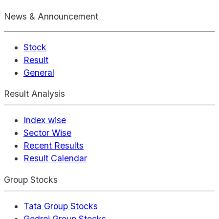
News & Announcement
Stock
Result
General
Result Analysis
Index wise
Sector Wise
Recent Results
Result Calendar
Group Stocks
Tata Group Stocks
Godrej Group Stocks