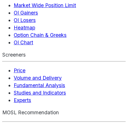
Market Wide Position Limit
OI Gainers
OI Losers
Heatmap
Option Chain & Greeks
OI Chart
Screeners
Price
Volume and Delivery
Fundamental Analysis
Studies and Indicators
Experts
MOSL Recommendation