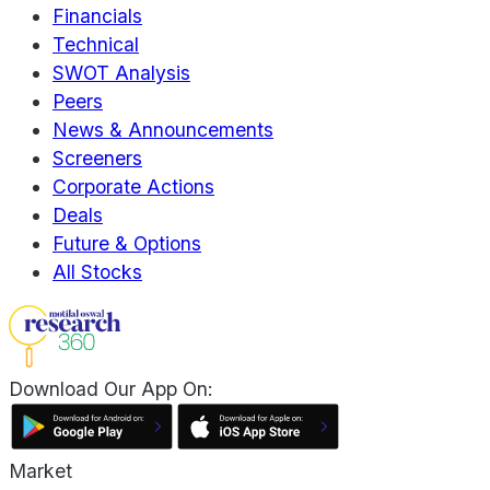
Financials
Technical
SWOT Analysis
Peers
News & Announcements
Screeners
Corporate Actions
Deals
Future & Options
All Stocks
Download Our App On:
Market