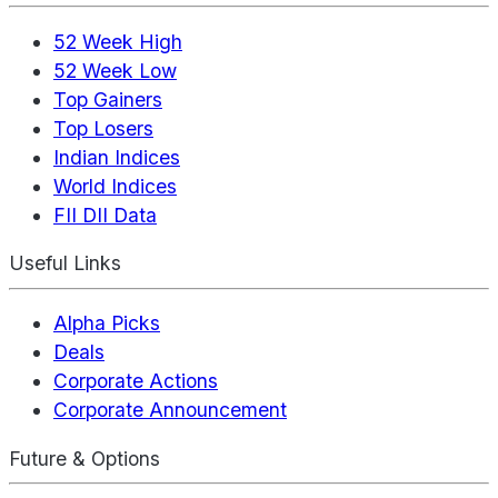
52 Week High
52 Week Low
Top Gainers
Top Losers
Indian Indices
World Indices
FII DII Data
Useful Links
Alpha Picks
Deals
Corporate Actions
Corporate Announcement
Future & Options