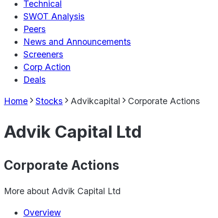
Technical
SWOT Analysis
Peers
News and Announcements
Screeners
Corp Action
Deals
Home
Stocks
Advikcapital
Corporate Actions
Advik Capital Ltd
Corporate Actions
More about
Advik Capital Ltd
Overview