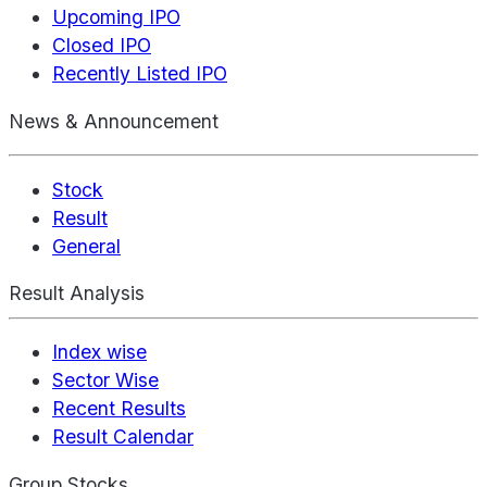
Upcoming IPO
Closed IPO
Recently Listed IPO
News & Announcement
Stock
Result
General
Result Analysis
Index wise
Sector Wise
Recent Results
Result Calendar
Group Stocks