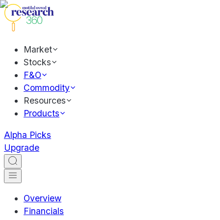
Market
Stocks
F&O
Commodity
Resources
Products
Alpha Picks
Upgrade
Overview
Financials