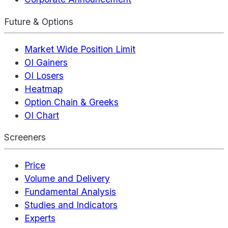
Future & Options
Market Wide Position Limit
OI Gainers
OI Losers
Heatmap
Option Chain & Greeks
OI Chart
Screeners
Price
Volume and Delivery
Fundamental Analysis
Studies and Indicators
Experts