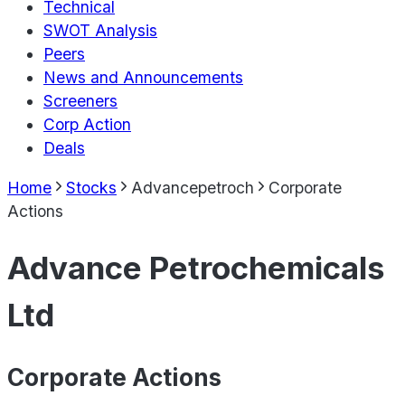
Technical
SWOT Analysis
Peers
News and Announcements
Screeners
Corp Action
Deals
Home
Stocks
Advancepetroch
Corporate
Actions
Advance Petrochemicals
Ltd
Corporate Actions