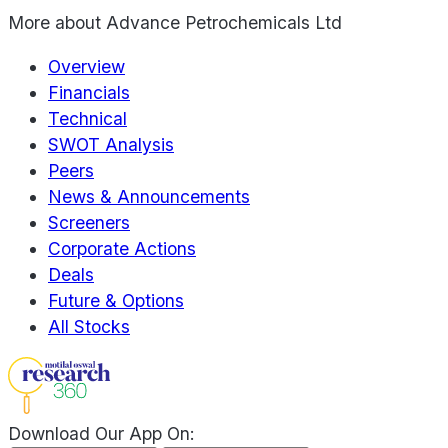
More about
Advance Petrochemicals Ltd
Overview
Financials
Technical
SWOT Analysis
Peers
News & Announcements
Screeners
Corporate Actions
Deals
Future & Options
All Stocks
Download Our App On: