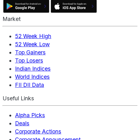
Market
52 Week High
52 Week Low
Top Gainers
Top Losers
Indian Indices
World Indices
FII DII Data
Useful Links
Alpha Picks
Deals
Corporate Actions
Corporate Announcement