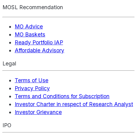
MOSL Recommendation
MO Advice
MO Baskets
Ready Portfolio IAP
Affordable Advisory
Legal
Terms of Use
Privacy Policy
Terms and Conditions for Subscription
Investor Charter in respect of Research Analyst
Investor Grievance
IPO