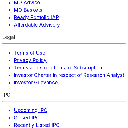
MO Advice
MO Baskets
Ready Portfolio IAP
Affordable Advisory
Legal
Terms of Use
Privacy Policy
Terms and Conditions for Subscription
Investor Charter in respect of Research Analyst
Investor Grievance
IPO
Upcoming IPO
Closed IPO
Recently Listed IPO