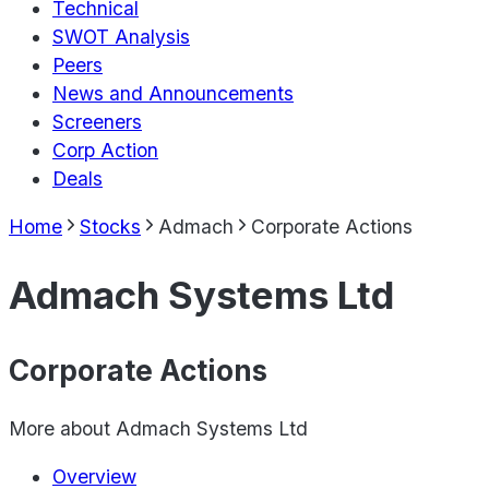
Technical
SWOT Analysis
Peers
News and Announcements
Screeners
Corp Action
Deals
Home
Stocks
Admach
Corporate Actions
Admach Systems Ltd
Corporate Actions
More about
Admach Systems Ltd
Overview