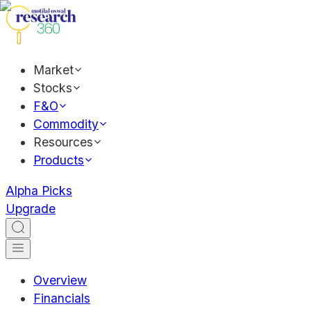
Market
Stocks
F&O
Commodity
Resources
Products
Alpha Picks
Upgrade
Overview
Financials