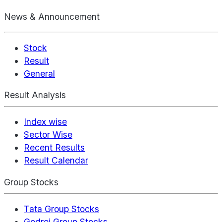
News & Announcement
Stock
Result
General
Result Analysis
Index wise
Sector Wise
Recent Results
Result Calendar
Group Stocks
Tata Group Stocks
Godrej Group Stocks