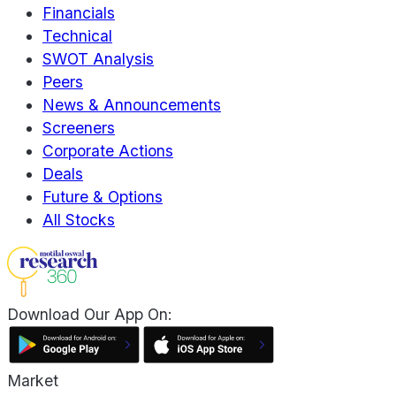
Financials
Technical
SWOT Analysis
Peers
News & Announcements
Screeners
Corporate Actions
Deals
Future & Options
All Stocks
Download Our App On:
Market