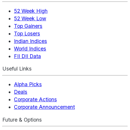
52 Week High
52 Week Low
Top Gainers
Top Losers
Indian Indices
World Indices
FII DII Data
Useful Links
Alpha Picks
Deals
Corporate Actions
Corporate Announcement
Future & Options