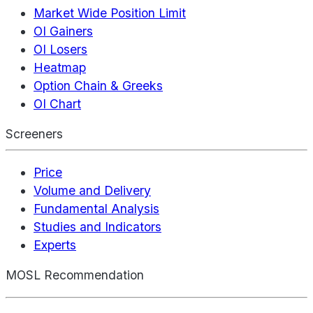
Market Wide Position Limit
OI Gainers
OI Losers
Heatmap
Option Chain & Greeks
OI Chart
Screeners
Price
Volume and Delivery
Fundamental Analysis
Studies and Indicators
Experts
MOSL Recommendation