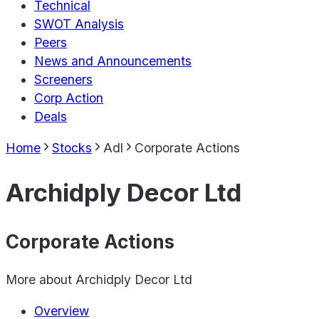
Technical
SWOT Analysis
Peers
News and Announcements
Screeners
Corp Action
Deals
Home
Stocks
Adl
Corporate Actions
Archidply Decor Ltd
Corporate Actions
More about
Archidply Decor Ltd
Overview