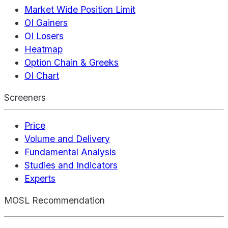
Market Wide Position Limit
OI Gainers
OI Losers
Heatmap
Option Chain & Greeks
OI Chart
Screeners
Price
Volume and Delivery
Fundamental Analysis
Studies and Indicators
Experts
MOSL Recommendation