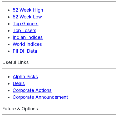
52 Week High
52 Week Low
Top Gainers
Top Losers
Indian Indices
World Indices
FII DII Data
Useful Links
Alpha Picks
Deals
Corporate Actions
Corporate Announcement
Future & Options