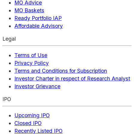
MO Advice
MO Baskets
Ready Portfolio IAP
Affordable Advisory
Legal
Terms of Use
Privacy Policy
Terms and Conditions for Subscription
Investor Charter in respect of Research Analyst
Investor Grievance
IPO
Upcoming IPO
Closed IPO
Recently Listed IPO