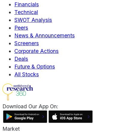
Financials
Technical
SWOT Analysis
Peers
News & Announcements
Screeners
Corporate Actions
Deals
Future & Options
All Stocks
Download Our App On:
Market