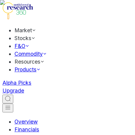
Market
Stocks
F&O
Commodity
Resources
Products
Alpha Picks
Upgrade
Overview
Financials