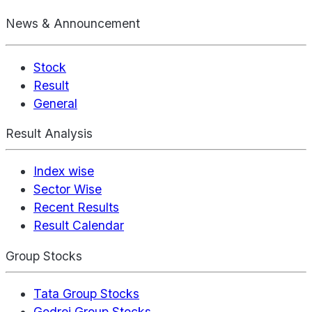
News & Announcement
Stock
Result
General
Result Analysis
Index wise
Sector Wise
Recent Results
Result Calendar
Group Stocks
Tata Group Stocks
Godrej Group Stocks