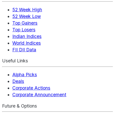
52 Week High
52 Week Low
Top Gainers
Top Losers
Indian Indices
World Indices
FII DII Data
Useful Links
Alpha Picks
Deals
Corporate Actions
Corporate Announcement
Future & Options