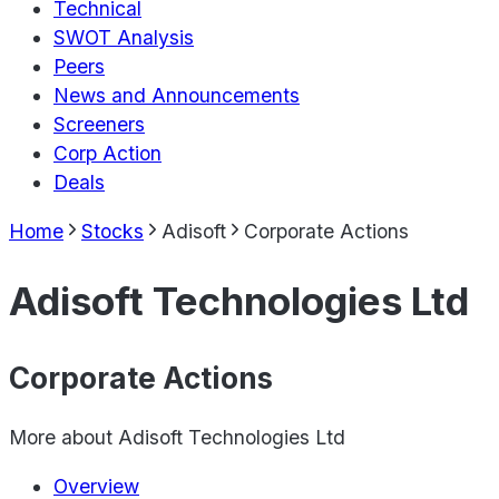
Technical
SWOT Analysis
Peers
News and Announcements
Screeners
Corp Action
Deals
Home
Stocks
Adisoft
Corporate Actions
Adisoft Technologies Ltd
Corporate Actions
More about
Adisoft Technologies Ltd
Overview