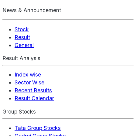
News & Announcement
Stock
Result
General
Result Analysis
Index wise
Sector Wise
Recent Results
Result Calendar
Group Stocks
Tata Group Stocks
Godrej Group Stocks