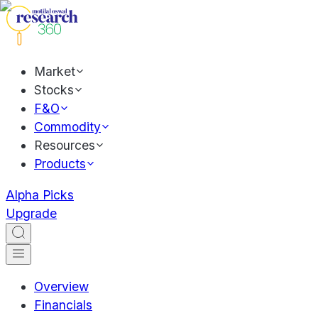
Market
Stocks
F&O
Commodity
Resources
Products
Alpha Picks
Upgrade
Overview
Financials