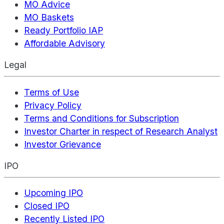
MO Advice
MO Baskets
Ready Portfolio IAP
Affordable Advisory
Legal
Terms of Use
Privacy Policy
Terms and Conditions for Subscription
Investor Charter in respect of Research Analyst
Investor Grievance
IPO
Upcoming IPO
Closed IPO
Recently Listed IPO