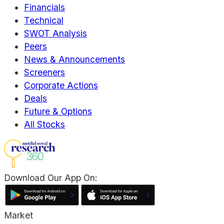
Financials
Technical
SWOT Analysis
Peers
News & Announcements
Screeners
Corporate Actions
Deals
Future & Options
All Stocks
Download Our App On:
Market