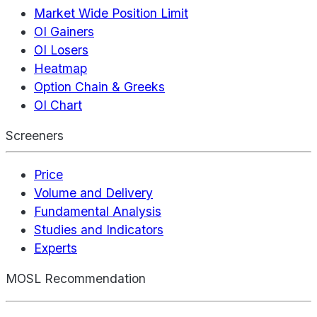
Market Wide Position Limit
OI Gainers
OI Losers
Heatmap
Option Chain & Greeks
OI Chart
Screeners
Price
Volume and Delivery
Fundamental Analysis
Studies and Indicators
Experts
MOSL Recommendation