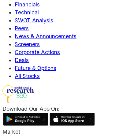
Financials
Technical
SWOT Analysis
Peers
News & Announcements
Screeners
Corporate Actions
Deals
Future & Options
All Stocks
Download Our App On:
Market