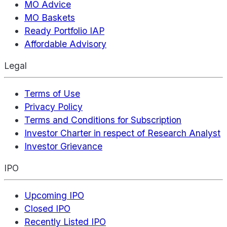
MO Advice
MO Baskets
Ready Portfolio IAP
Affordable Advisory
Legal
Terms of Use
Privacy Policy
Terms and Conditions for Subscription
Investor Charter in respect of Research Analyst
Investor Grievance
IPO
Upcoming IPO
Closed IPO
Recently Listed IPO