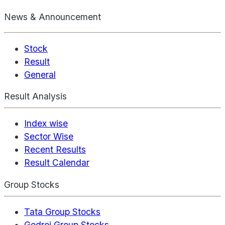
News & Announcement
Stock
Result
General
Result Analysis
Index wise
Sector Wise
Recent Results
Result Calendar
Group Stocks
Tata Group Stocks
Godrej Group Stocks