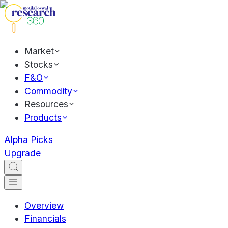
Market
Stocks
F&O
Commodity
Resources
Products
Alpha Picks
Upgrade
Overview
Financials