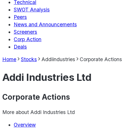
Technical
SWOT Analysis
Peers
News and Announcements
Screeners
Corp Action
Deals
Home
Stocks
Addiindustries
Corporate Actions
Addi Industries Ltd
Corporate Actions
More about
Addi Industries Ltd
Overview