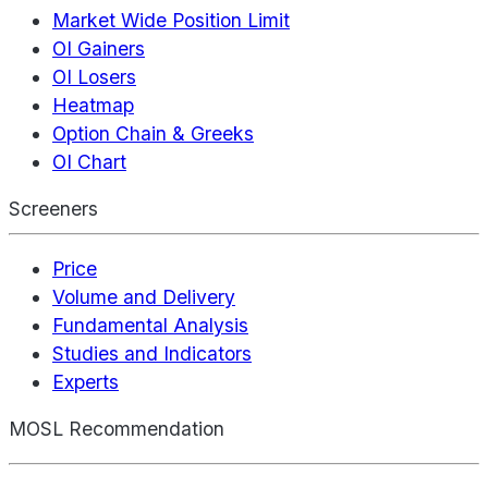
Market Wide Position Limit
OI Gainers
OI Losers
Heatmap
Option Chain & Greeks
OI Chart
Screeners
Price
Volume and Delivery
Fundamental Analysis
Studies and Indicators
Experts
MOSL Recommendation