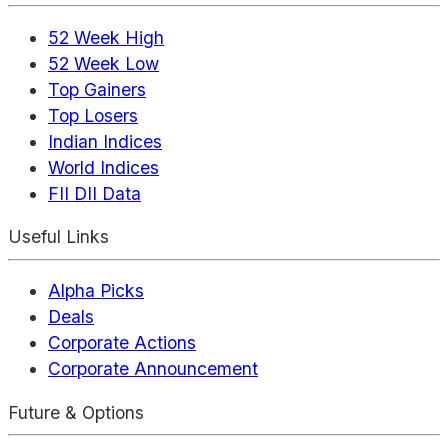
52 Week High
52 Week Low
Top Gainers
Top Losers
Indian Indices
World Indices
FII DII Data
Useful Links
Alpha Picks
Deals
Corporate Actions
Corporate Announcement
Future & Options